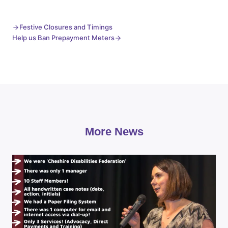
Festive Closures and Timings
Help us Ban Prepayment Meters
More News