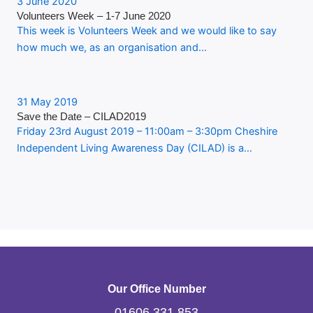
3 June 2020
Volunteers Week – 1-7 June 2020
This week is Volunteers Week and we would like to say
how much we, as an organisation and…
31 May 2019
Save the Date – CILAD2019
Friday 23rd August 2019 – 11:00am – 3:30pm Cheshire
Independent Living Awareness Day (CILAD) is a…
Our Office Number
01606 331 853