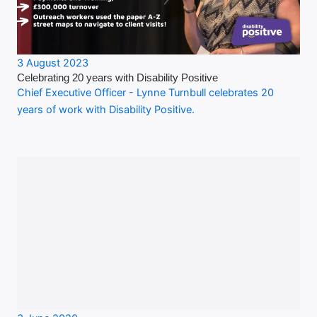
3 August 2023
Celebrating 20 years with Disability Positive
Chief Executive Officer - Lynne Turnbull celebrates 20
years of work with Disability Positive.