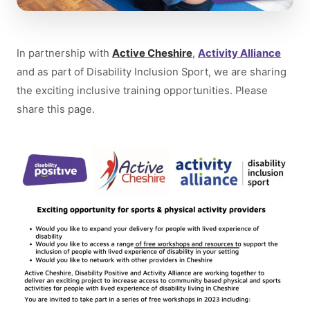
In partnership with
Active Cheshire
,
Activity Alliance
and as part of Disability Inclusion Sport, we are sharing
the exciting inclusive training opportunities. Please
share this page.