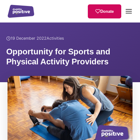
Donate
Home
/
News
/
Opportunity for Sports and Physical Activity Provider
19 December 2022
Activities
Opportunity for Sports and
Physical Activity Providers