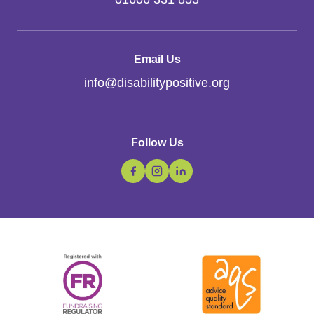
Email Us
info
@
disabilitypositive.org
Follow Us