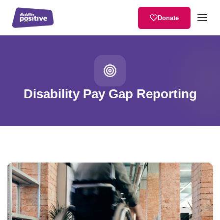
Donate
Home
/
Services
/
Disability Pay Gap Reporting
Disability Pay Gap Reporting