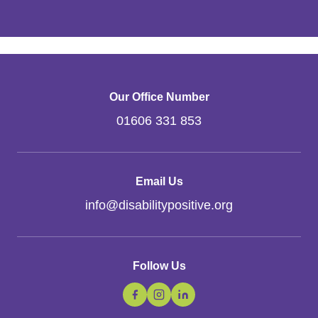
Our Office Number
01606 331 853
Email Us
info
@
disabilitypositive.org
Follow Us