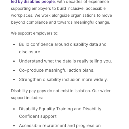
led by disabled people
, with decades of experience
supporting employers to build inclusive, accessible
workplaces. We work alongside organisations to move
beyond compliance and towards meaningful change.
We support employers to:
Build confidence around disability data and
disclosure.
Understand what the data is really telling you.
Co-produce meaningful action plans.
Strengthen disability inclusion more widely.
Disability pay gaps do not exist in isolation. Our wider
support includes:
Disability Equality Training and Disability
Confident support.
Accessible recruitment and progression