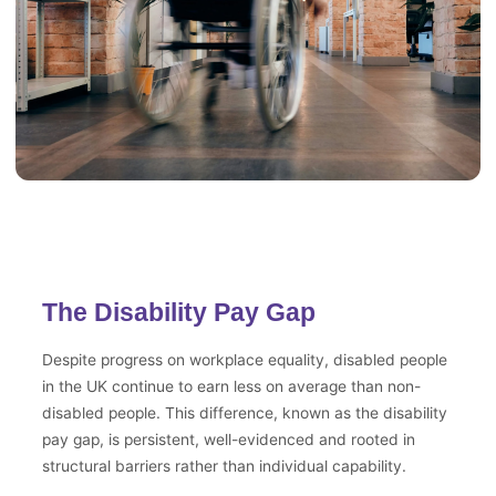
The Disability Pay Gap
Despite progress on workplace equality, disabled people
in the UK continue to earn less on average than non-
disabled people. This difference, known as the disability
pay gap, is persistent, well-evidenced and rooted in
structural barriers rather than individual capability.