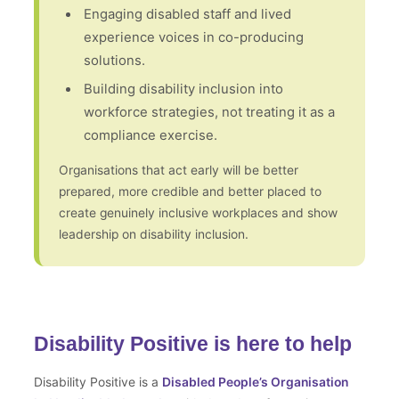
Engaging disabled staff and lived
experience voices in co-producing
solutions.
Building disability inclusion into
workforce strategies, not treating it as a
compliance exercise.
Organisations that act early will be better
prepared, more credible and better placed to
create genuinely inclusive workplaces and show
leadership on disability inclusion.
Disability Positive is here to help
Disability Positive is a
Disabled People’s Organisation