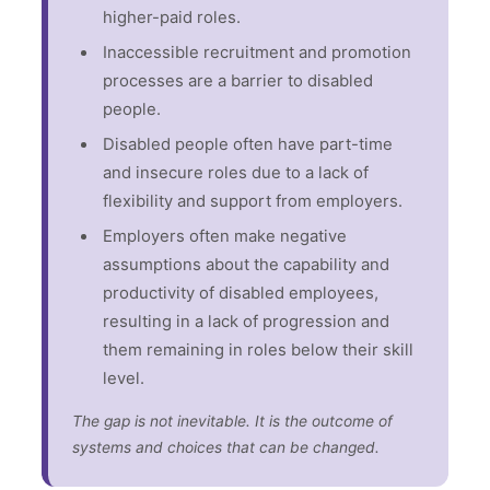
higher-paid roles.
Inaccessible recruitment and promotion
processes are a barrier to disabled
people.
Disabled people often have part-time
and insecure roles due to a lack of
flexibility and support from employers.
Employers often make negative
assumptions about the capability and
productivity of disabled employees,
resulting in a lack of progression and
them remaining in roles below their skill
level.
The gap is not inevitable. It is the outcome of
systems and choices that can be changed.