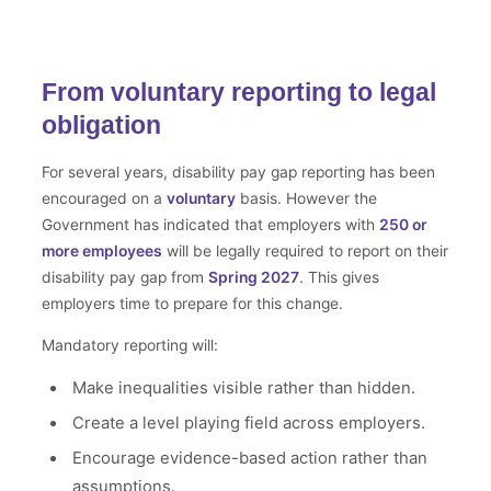
From voluntary reporting to legal
obligation
For several years, disability pay gap reporting has been
encouraged on a
voluntary
basis. However the
Government has indicated that employers with
250 or
more employees
will be legally required to report on their
disability pay gap from
Spring 2027
. This gives
employers time to prepare for this change.
Mandatory reporting will:
Make inequalities visible rather than hidden.
Create a level playing field across employers.
Encourage evidence-based action rather than
assumptions.