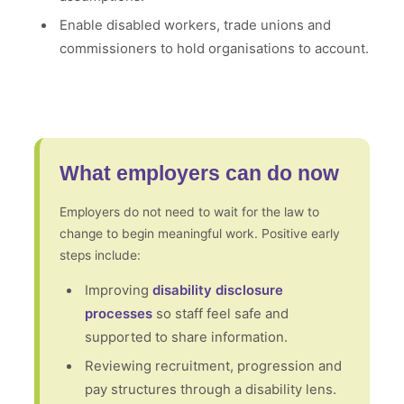
Enable disabled workers, trade unions and
commissioners to hold organisations to account.
What employers can do now
Employers do not need to wait for the law to
change to begin meaningful work. Positive early
steps include:
Improving
disability disclosure
processes
so staff feel safe and
supported to share information.
Reviewing recruitment, progression and
pay structures through a disability lens.