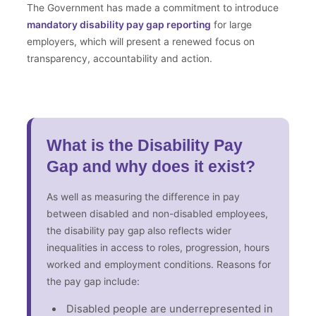
The Government has made a commitment to introduce
mandatory disability pay gap reporting
for large
employers, which will present a renewed focus on
transparency, accountability and action.
What is the Disability Pay
Gap and why does it exist?
As well as measuring the difference in pay
between disabled and non-disabled employees,
the disability pay gap also reflects wider
inequalities in access to roles, progression, hours
worked and employment conditions. Reasons for
the pay gap include:
Disabled people are underrepresented in