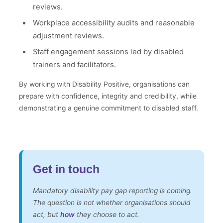
reviews.
Workplace accessibility audits and reasonable
adjustment reviews.
Staff engagement sessions led by disabled
trainers and facilitators.
By working with Disability Positive, organisations can
prepare with confidence, integrity and credibility, while
demonstrating a genuine commitment to disabled staff.
Get in touch
Mandatory disability pay gap reporting is coming.
The question is not whether organisations should
act, but
how
they choose to act.