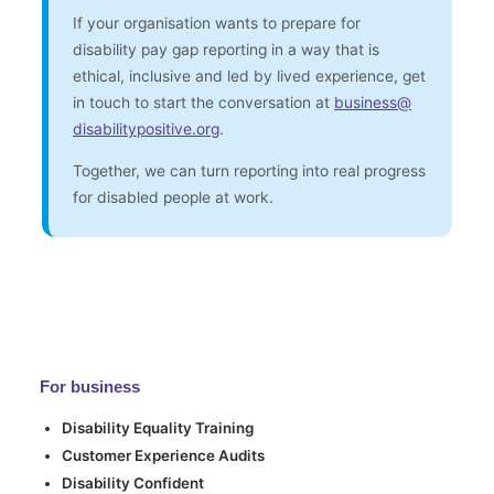
If your organisation wants to prepare for
disability pay gap reporting in a way that is
ethical, inclusive and led by lived experience, get
in touch to start the conversation at
business
@
disabilitypositive.org
.
Together, we can turn reporting into real progress
for disabled people at work.
For business
Disability Equality Training
Customer Experience Audits
Disability Confident