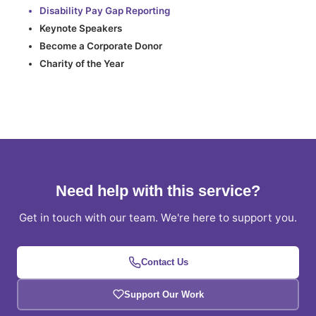
Disability Pay Gap Reporting
Keynote Speakers
Become a Corporate Donor
Charity of the Year
Need help with this service?
Get in touch with our team. We're here to support you.
Contact Us
Support Our Work