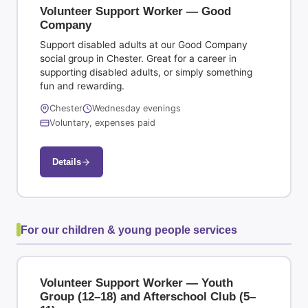
Volunteer Support Worker — Good
Company
Support disabled adults at our Good Company
social group in Chester. Great for a career in
supporting disabled adults, or simply something
fun and rewarding.
Chester
Wednesday evenings
Voluntary, expenses paid
Details
For our children & young people services
Volunteer Support Worker — Youth
Group (12–18) and Afterschool Club (5–