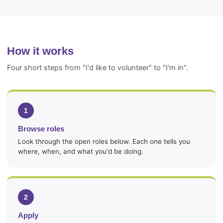
How it works
Four short steps from "I'd like to volunteer" to "I'm in".
1
Browse roles
Look through the open roles below. Each one tells you
where, when, and what you'd be doing.
2
Apply