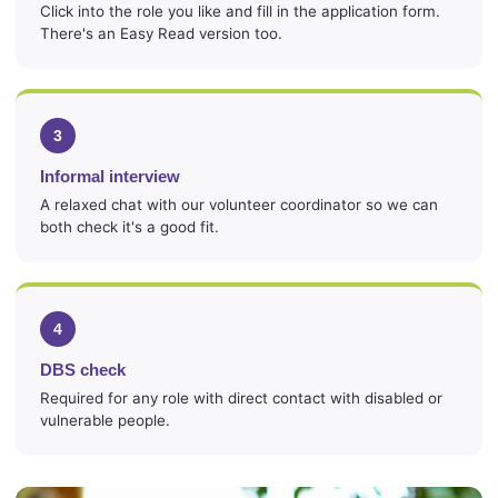
Click into the role you like and fill in the application form.
There's an Easy Read version too.
3
Informal interview
A relaxed chat with our volunteer coordinator so we can
both check it's a good fit.
4
DBS check
Required for any role with direct contact with disabled or
vulnerable people.