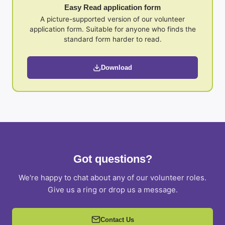
Easy Read application form
A picture-supported version of our volunteer
application form. Suitable for anyone who finds the
standard form harder to read.
Download
Got questions?
We're happy to chat about any of our volunteer roles.
Give us a ring or drop us a message.
Contact Us