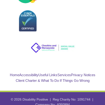
Home
Accessibility
Useful Links
Services
Privacy Notices
Client Charter & What To Do If Things Go Wrong
© 2026 Disability Positive | Reg Charity No: 1091744 |
Company No: 4050994