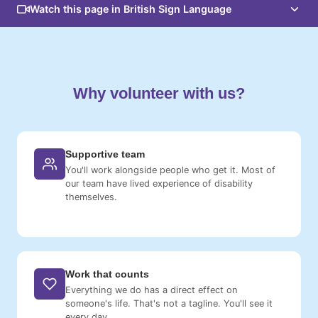
Watch this page in British Sign Language
Why volunteer with us?
Supportive team
You'll work alongside people who get it. Most of
our team have lived experience of disability
themselves.
Work that counts
Everything we do has a direct effect on
someone's life. That's not a tagline. You'll see it
every day.