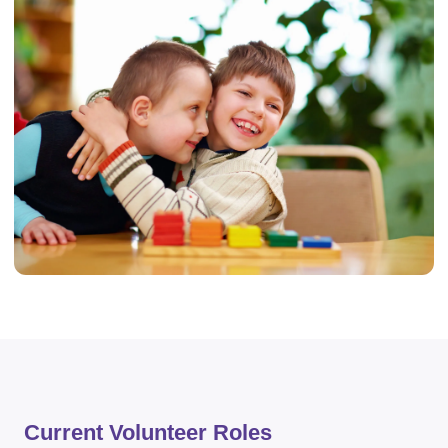
Current Volunteer Roles