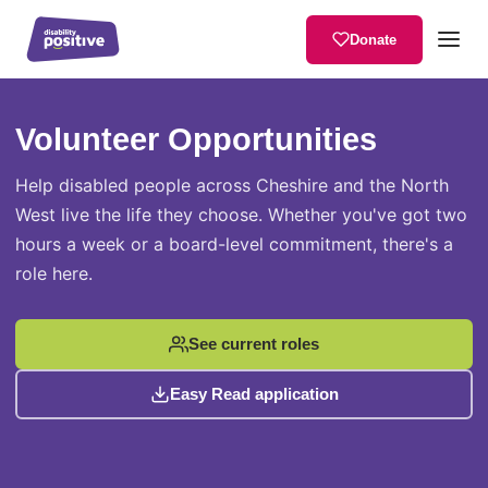
Donate
Volunteer Opportunities
Home
/
About Us
/
Volunteer Opportunities
Help disabled people across Cheshire and the North
West live the life they choose. Whether you've got two
hours a week or a board-level commitment, there's a
role here.
See current roles
Easy Read application