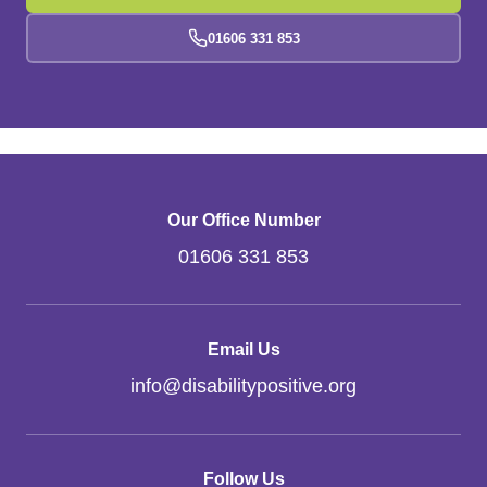
01606 331 853
Our Office Number
01606 331 853
Email Us
info
@
disabilitypositive.org
Follow Us