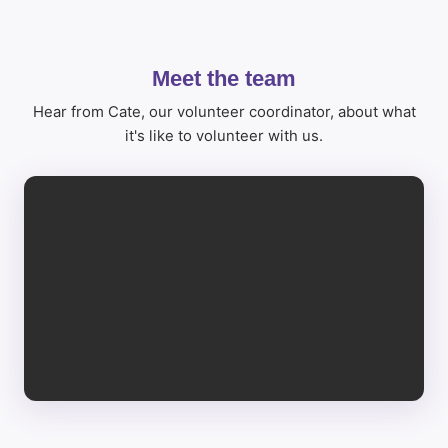
Meet the team
Hear from Cate, our volunteer coordinator, about what
it's like to volunteer with us.