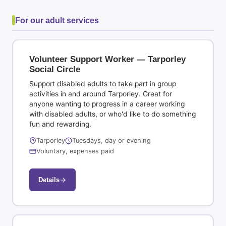
For our adult services
Volunteer Support Worker — Tarporley
Social Circle
Support disabled adults to take part in group
activities in and around Tarporley. Great for
anyone wanting to progress in a career working
with disabled adults, or who'd like to do something
fun and rewarding.
Tarporley
Tuesdays, day or evening
Voluntary, expenses paid
Details