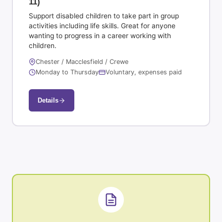
11)
Support disabled children to take part in group
activities including life skills. Great for anyone
wanting to progress in a career working with
children.
Chester / Macclesfield / Crewe
Monday to Thursday
Voluntary, expenses paid
Details