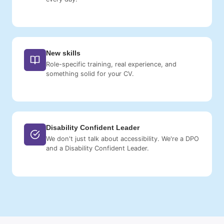
New skills
Role-specific training, real experience, and
something solid for your CV.
Disability Confident Leader
We don't just talk about accessibility. We're a DPO
and a Disability Confident Leader.