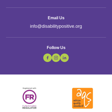
Email Us
info
@
disabilitypositive.org
Follow Us