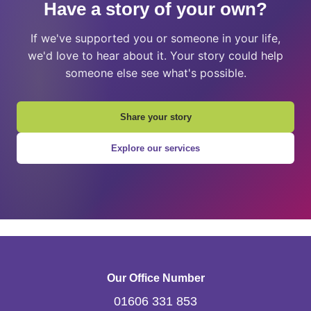
Have a story of your own?
If we've supported you or someone in your life,
we'd love to hear about it. Your story could help
someone else see what's possible.
Share your story
Explore our services
Our Office Number
01606 331 853