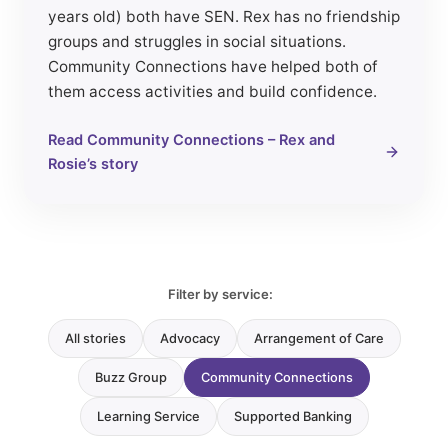
years old) both have SEN. Rex has no friendship
groups and struggles in social situations.
Community Connections have helped both of
them access activities and build confidence.
Read Community Connections – Rex and
Rosie’s story
Filter by service:
All stories
Advocacy
Arrangement of Care
Buzz Group
Community Connections
Learning Service
Supported Banking