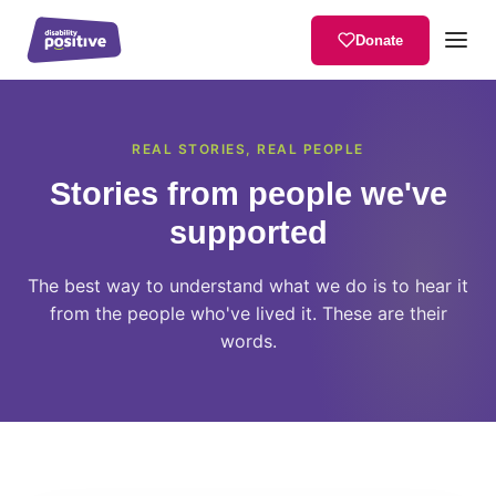
Donate
Home
/
User Stories
REAL STORIES, REAL PEOPLE
Stories from people we've
supported
The best way to understand what we do is to hear it
from the people who've lived it. These are their
words.