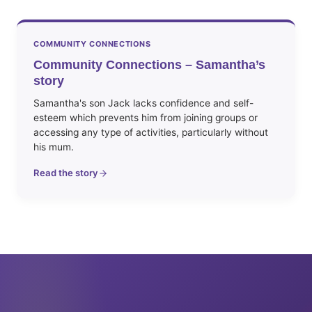
COMMUNITY CONNECTIONS
Community Connections – Samantha’s
story
Samantha's son Jack lacks confidence and self-
esteem which prevents him from joining groups or
accessing any type of activities, particularly without
his mum.
Read the story