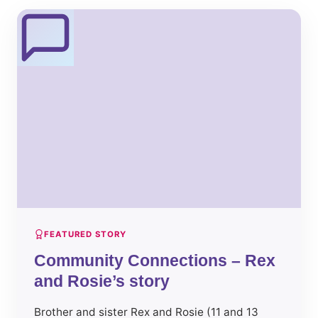
FEATURED STORY
Community Connections – Rex
and Rosie’s story
Brother and sister Rex and Rosie (11 and 13