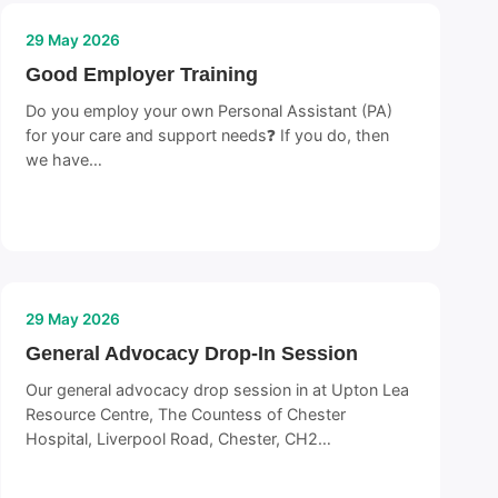
29 May 2026
Good Employer Training
Do you employ your own Personal Assistant (PA)
for your care and support needs❓ If you do, then
we have…
29 May 2026
General Advocacy Drop-In Session
Our general advocacy drop session in at Upton Lea
Resource Centre, The Countess of Chester
Hospital, Liverpool Road, Chester, CH2…