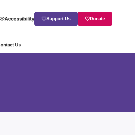
Accessibility
Support Us
Donate
ontact Us