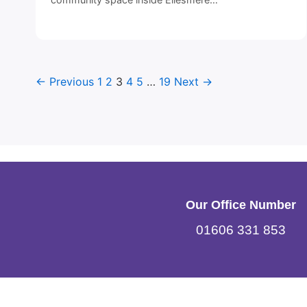
← Previous
1
2
3
4
5
…
19
Next →
Our Office Number
01606 331 853