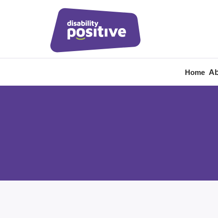
Ab
Home