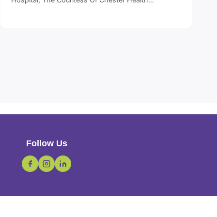
Follow Us