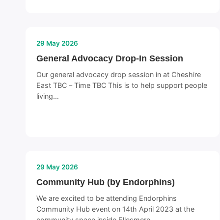
29 May 2026
General Advocacy Drop-In Session
Our general advocacy drop session in at Cheshire
East TBC – Time TBC This is to help support people
living…
29 May 2026
Community Hub (by Endorphins)
We are excited to be attending Endorphins
Community Hub event on 14th April 2023 at the
community space inside Ellesmere…