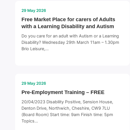
29 May 2026
Free Market Place for carers of Adults
with a Learning Disability and Autism
Do you care for an adult with Autism or a Learning
Disability? Wednesday 29th March 11am – 1.30pm
Brio Leisure,…
29 May 2026
Pre-Employment Training – FREE
20/04/2023 Disability Positive, Sension House,
Denton Drive, Northwich, Cheshire, CW9 7LU
(Board Room) Start time: 9am Finish time: 5pm
Topics…