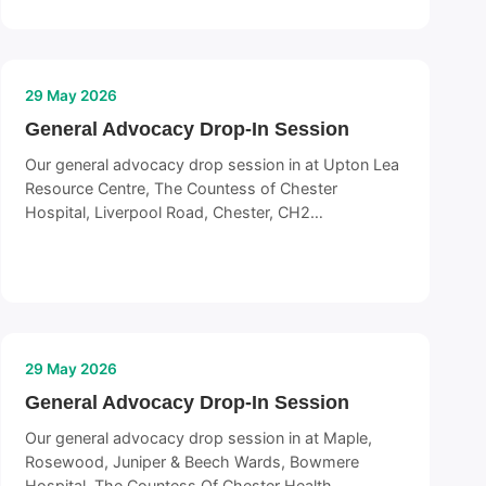
29 May 2026
General Advocacy Drop-In Session
Our general advocacy drop session in at Upton Lea
Resource Centre, The Countess of Chester
Hospital, Liverpool Road, Chester, CH2…
29 May 2026
General Advocacy Drop-In Session
Our general advocacy drop session in at Maple,
Rosewood, Juniper & Beech Wards, Bowmere
Hospital, The Countess Of Chester Health…