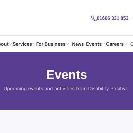
01606 331 853
out
Services
For Business
Events
Careers
News
C
Events
Upcoming events and activities from Disability Positive.