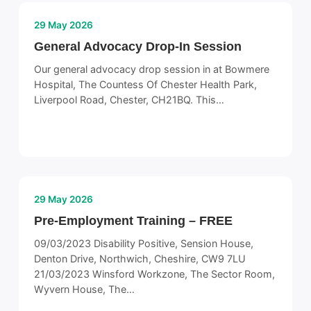
29 May 2026
General Advocacy Drop-In Session
Our general advocacy drop session in at Bowmere
Hospital, The Countess Of Chester Health Park,
Liverpool Road, Chester, CH21BQ. This…
29 May 2026
Pre-Employment Training – FREE
09/03/2023 Disability Positive, Sension House,
Denton Drive, Northwich, Cheshire, CW9 7LU
21/03/2023 Winsford Workzone, The Sector Room,
Wyvern House, The…