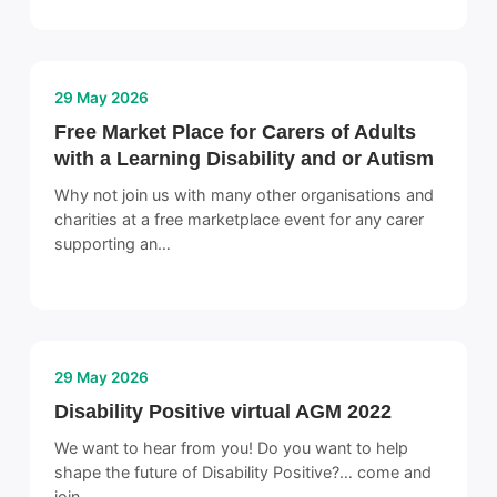
29 May 2026
Free Market Place for Carers of Adults
with a Learning Disability and or Autism
Why not join us with many other organisations and
charities at a free marketplace event for any carer
supporting an…
29 May 2026
Disability Positive virtual AGM 2022
We want to hear from you! Do you want to help
shape the future of Disability Positive?… come and
join…