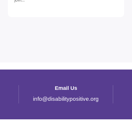
Email Us
info
@
disabilitypositive.org