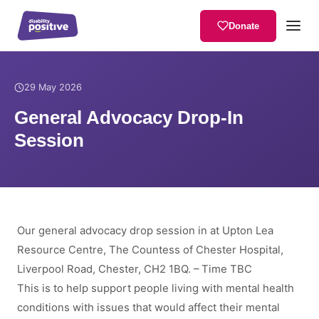
Donate
Home
/
News
/
General Advocacy Drop-In Session
29 May 2026
General Advocacy Drop-In
Session
Our general advocacy drop session in at Upton Lea
Resource Centre, The Countess of Chester Hospital,
Liverpool Road, Chester, CH2 1BQ. – Time TBC
This is to help support people living with mental health
conditions with issues that would affect their mental