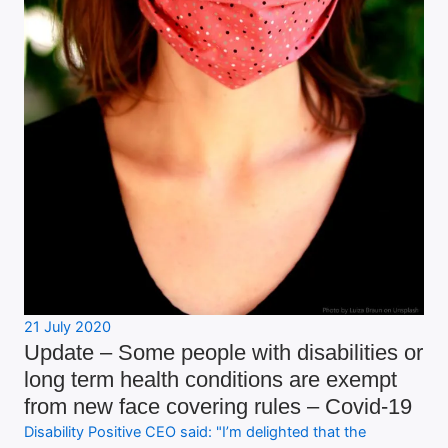
21 July 2020
Update – Some people with disabilities or
long term health conditions are exempt
from new face covering rules – Covid-19
Disability Positive CEO said: "I’m delighted that the