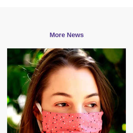
More News