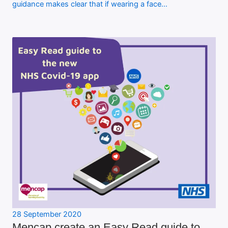
guidance makes clear that if wearing a face…
28 September 2020
Mencap create an Easy Read guide to