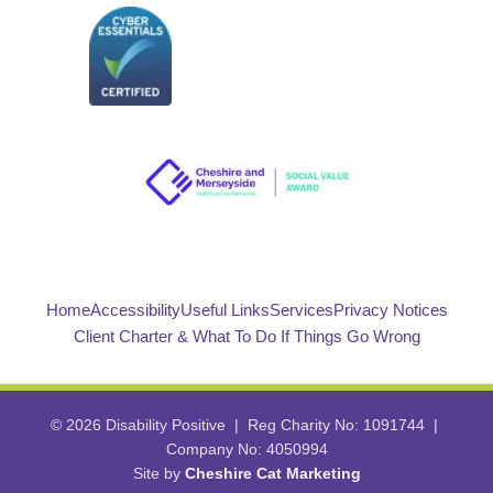
Home
Accessibility
Useful Links
Services
Privacy Notices
Client Charter & What To Do If Things Go Wrong
© 2026 Disability Positive | Reg Charity No: 1091744 |
Company No: 4050994
Site by
Cheshire Cat Marketing