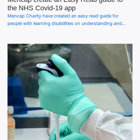
the NHS Covid-19 app
Mencap Charity have created an easy read guide for
people with learning disabilities on understanding and…