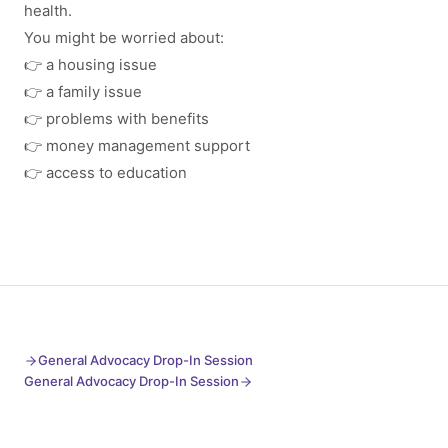
health.
You might be worried about:
👉 a housing issue
👉 a family issue
👉 problems with benefits
👉 money management support
👉 access to education
General Advocacy Drop-In Session
General Advocacy Drop-In Session