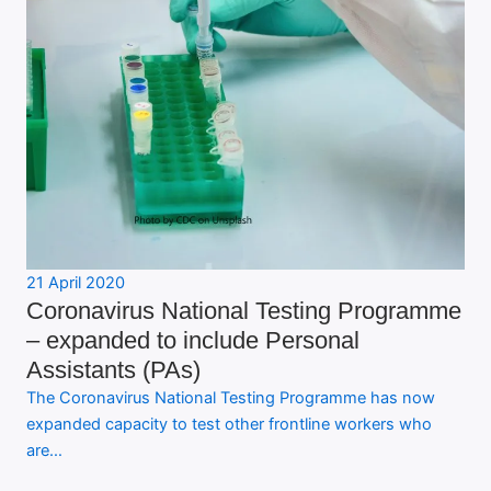
21 April 2020
Coronavirus National Testing Programme
– expanded to include Personal
Assistants (PAs)
The Coronavirus National Testing Programme has now
expanded capacity to test other frontline workers who
are…