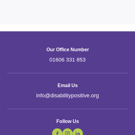
Our Office Number
01606 331 853
Email Us
info
@
disabilitypositive.org
Follow Us