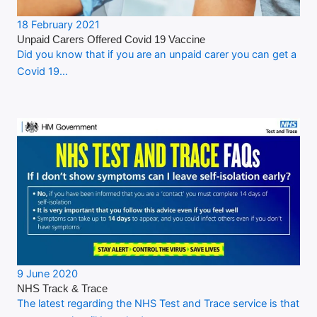
18 February 2021
Unpaid Carers Offered Covid 19 Vaccine
Did you know that if you are an unpaid carer you can get a
Covid 19…
9 June 2020
NHS Track & Trace
The latest regarding the NHS Test and Trace service is that