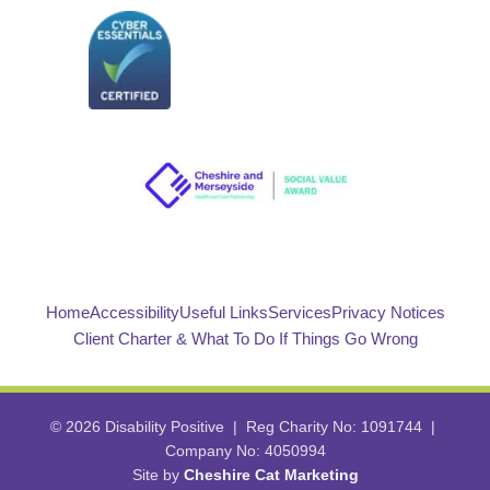
Home
Accessibility
Useful Links
Services
Privacy Notices
Client Charter & What To Do If Things Go Wrong
© 2026 Disability Positive | Reg Charity No: 1091744 |
Company No: 4050994
Site by
Cheshire Cat Marketing