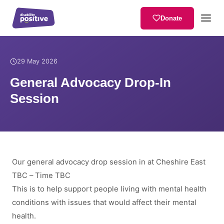
Donate
Home
/
News
/
General Advocacy Drop-In Session
29 May 2026
General Advocacy Drop-In
Session
Our general advocacy drop session in at Cheshire East
TBC – Time TBC
This is to help support people living with mental health
conditions with issues that would affect their mental
health.