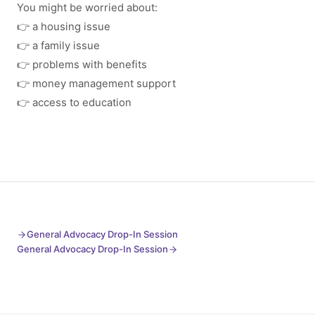
You might be worried about:
👉 a housing issue
👉 a family issue
👉 problems with benefits
👉 money management support
👉 access to education
General Advocacy Drop-In Session
General Advocacy Drop-In Session