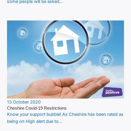
some people will be asked…
13 October 2020
Cheshire Covid-19 Restrictions
Know your support bubble! As Cheshire has been rated as
being on High alert due to…