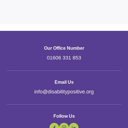
Our Office Number
01606 331 853
Email Us
info
@
disabilitypositive.org
Follow Us