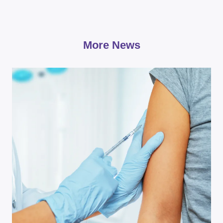
More News