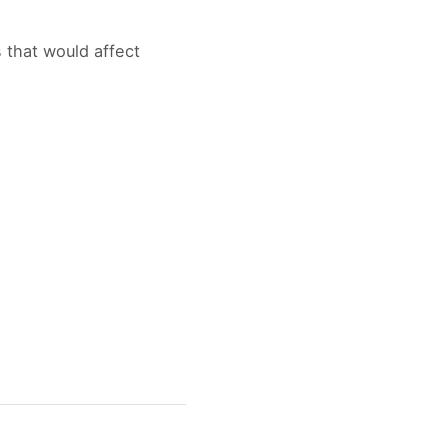
s that would affect