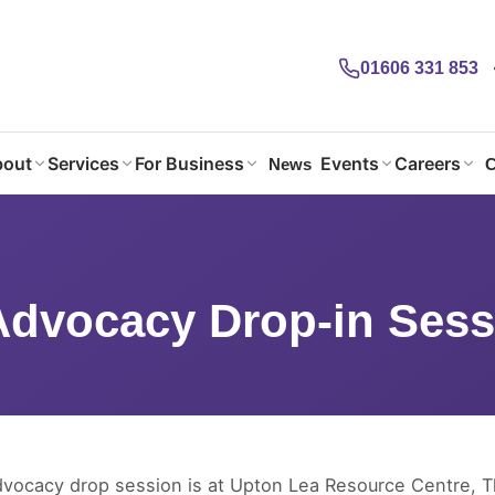
01606 331 853
out
Services
For Business
Events
Careers
News
C
Advocacy Drop-in Session
Advocacy Drop-in Sess
dvocacy drop session is at Upton Lea Resource Centre, 