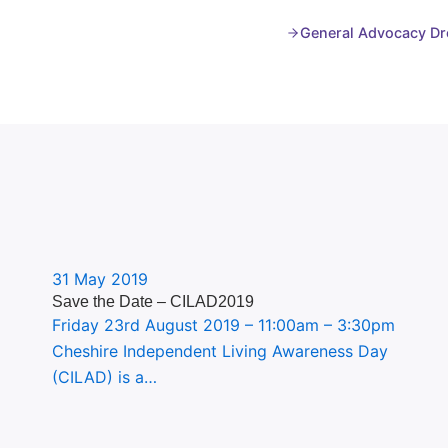
General Advocacy Dr
31 May 2019
Save the Date – CILAD2019
Friday 23rd August 2019 – 11:00am – 3:30pm
Cheshire Independent Living Awareness Day
(CILAD) is a…