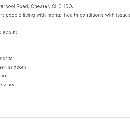
iverpool Road, Chester, CH2 1BQ.
ort people living with mental health conditions with issue
d about:
nefits
nt support
ion
essary!