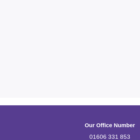
Our Office Number
01606 331 853