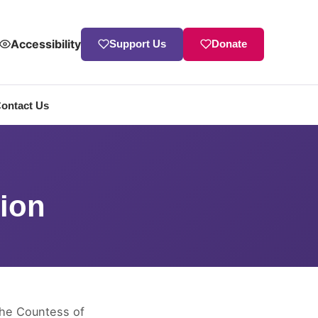
Accessibility
Support Us
Donate
ontact Us
ion
The Countess of