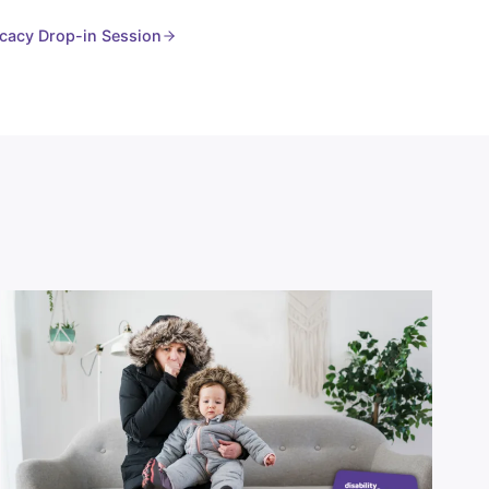
cacy Drop-in Session