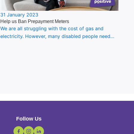
31 January 2023
Help us Ban Prepayment Meters
We are all struggling with the cost of gas and
electricity. However, many disabled people need…
Follow Us