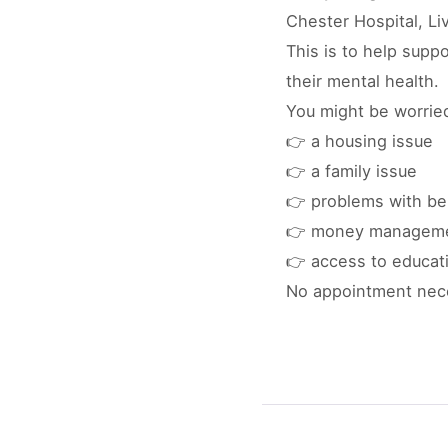
Chester Hospital, L
This is to help supp
their mental health.
You might be worrie
👉 a housing issue
👉 a family issue
👉 problems with be
👉 money manageme
👉 access to educat
No appointment nec