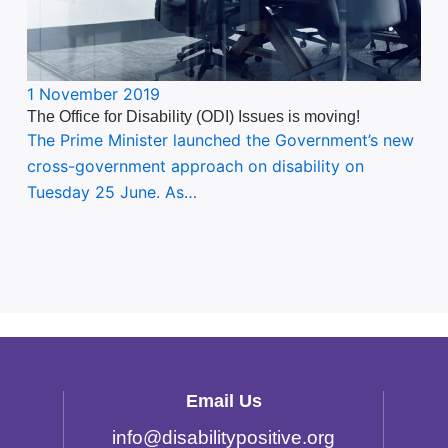
1 November 2019
The Office for Disability (ODI) Issues is moving!
The Prime Minister launched the Government’s new
cross-government approach on disability on
Tuesday 25 June. As…
Email Us
info
@
disabilitypositive.org