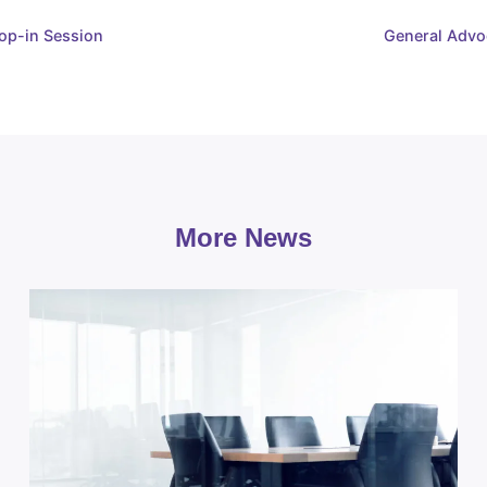
op-in Session
General Advo
More News