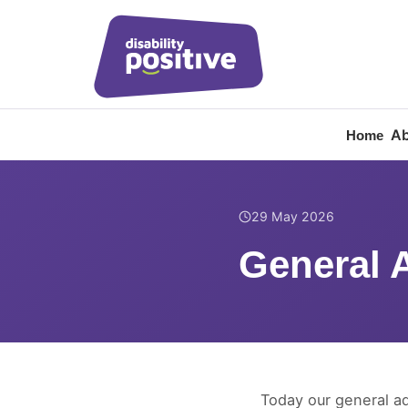
Ab
Home
Home
/
News
/
General 
29 May 2026
General 
Today our general a