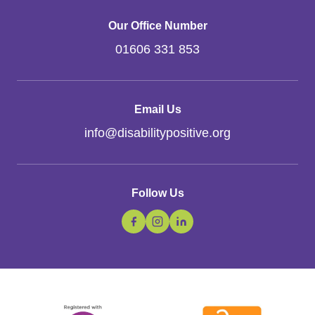
Our Office Number
01606 331 853
Email Us
info
@
disabilitypositive.org
Follow Us