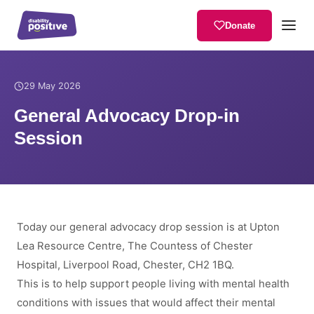
Donate
Home
/
News
/
General Advocacy Drop-in Session
29 May 2026
General Advocacy Drop-in
Session
Today our general advocacy drop session is at Upton
Lea Resource Centre, The Countess of Chester
Hospital, Liverpool Road, Chester, CH2 1BQ.
This is to help support people living with mental health
conditions with issues that would affect their mental