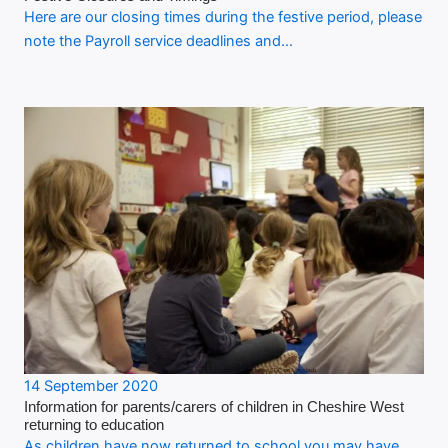
Here are our closing times during the festive period, please
note the Payroll service deadlines and…
14 September 2020
Information for parents/carers of children in Cheshire West
returning to education
As children have now returned to school you may have