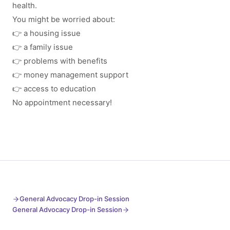
health.
You might be worried about:
👉 a housing issue
👉 a family issue
👉 problems with benefits
👉 money management support
👉 access to education
No appointment necessary!
General Advocacy Drop-in Session
General Advocacy Drop-in Session