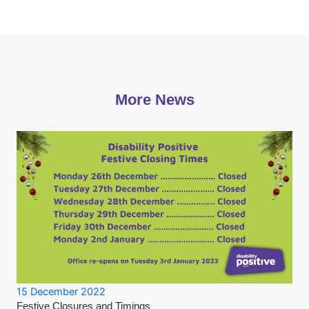
More News
15 December 2022
Festive Closures and Timings