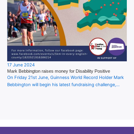
17 June 2024
Mark Bebbington raises money for Disability Positive
On Friday 21st June, Guinness World Record Holder Mark
Bebbington will begin his latest fundraising challenge,…