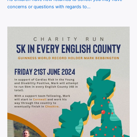
concerns or questions with regards to…