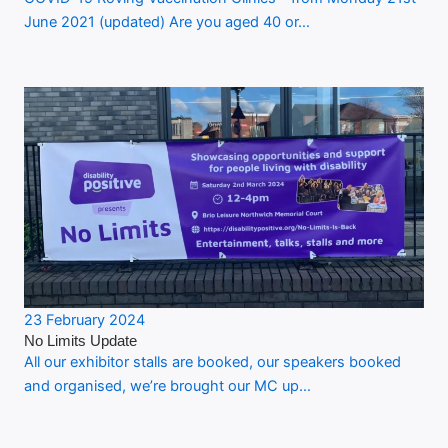
June 2021 (updated) Are you aged 40 or…
23 February 2024
No Limits Update
All our exhibitor stalls are booked, our speakers booked
and organised, we’re brought our MC up…