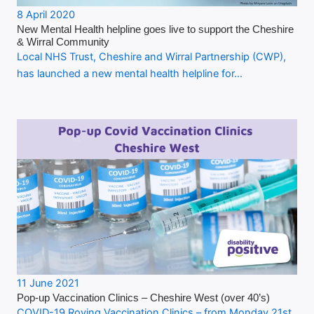
8 April 2020
New Mental Health helpline goes live to support the Cheshire
& Wirral Community
Local NHS Trust, Cheshire and Wirral Partnership (CWP),
has launched a new mental health helpline for…
11 June 2021
Pop-up Vaccination Clinics – Cheshire West (over 40’s)
COVID-19 Roving Vaccination Clinics – from Monday 21st