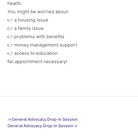
health.
You might be worried about:
👉 a housing issue
👉 a family issue
👉 problems with benefits
👉 money management support
👉 access to education
No appointment necessary!
General Advocacy Drop-in Session
General Advocacy Drop-in Session