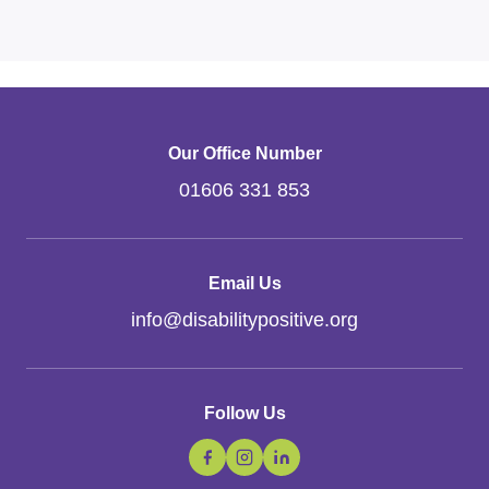
Our Office Number
01606 331 853
Email Us
info
@
disabilitypositive.org
Follow Us