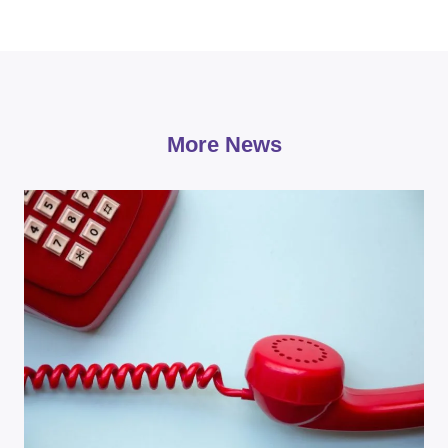
More News