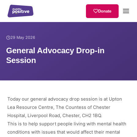
Donate
Home
/
News
/
General Advocacy Drop-in Session
29 May 2026
General Advocacy Drop-in
Session
Today our general advocacy drop session is at Upton
Lea Resource Centre, The Countess of Chester
Hospital, Liverpool Road, Chester, CH2 1BQ.
This is to help support people living with mental health
conditions with issues that would affect their mental