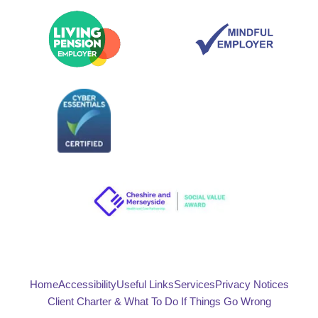
Home
Accessibility
Useful Links
Services
Privacy Notices
Client Charter & What To Do If Things Go Wrong