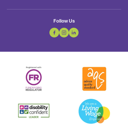
Follow Us