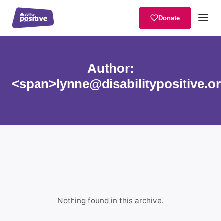
Donate
Author:
<span>lynne@disabilitypositive.o
Nothing found in this archive.