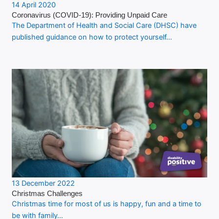
14 April 2020
Coronavirus (COVID-19): Providing Unpaid Care
The Department of Health and Social Care (DHSC) have
published guidance on how to protect yourself…
13 December 2022
Christmas Challenges
Christmas time for most of us is happy, fun and a time to
be with family…