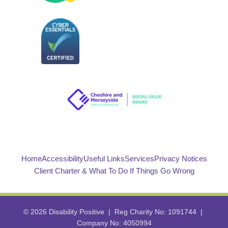
Home
Accessibility
Useful Links
Services
Privacy Notices
Client Charter & What To Do If Things Go Wrong
© 2026 Disability Positive | Reg Charity No: 1091744 |
Company No: 4050994