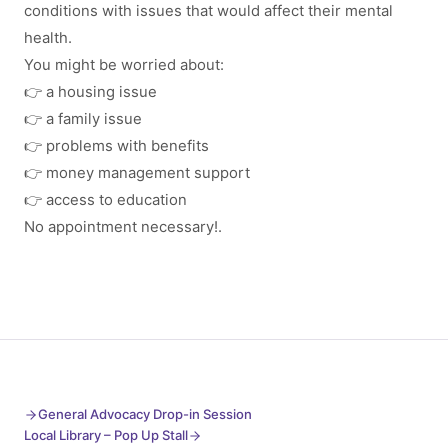
conditions with issues that would affect their mental
health.
You might be worried about:
👉 a housing issue
👉 a family issue
👉 problems with benefits
👉 money management support
👉 access to education
No appointment necessary!.
General Advocacy Drop-in Session
Local Library – Pop Up Stall