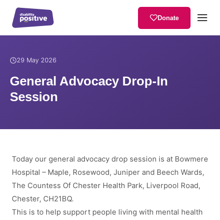
Donate
Home
/
News
/
General Advocacy Drop-In Session
29 May 2026
General Advocacy Drop-In
Session
Today our general advocacy drop session is at Bowmere
Hospital – Maple, Rosewood, Juniper and Beech Wards,
The Countess Of Chester Health Park, Liverpool Road,
Chester, CH21BQ.
This is to help support people living with mental health