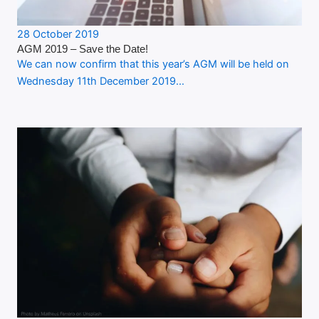
28 October 2019
AGM 2019 – Save the Date!
We can now confirm that this year’s AGM will be held on
Wednesday 11th December 2019…