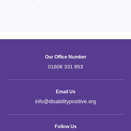
Our Office Number
01606 331 853
Email Us
info
@
disabilitypositive.org
Follow Us