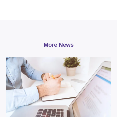
More News