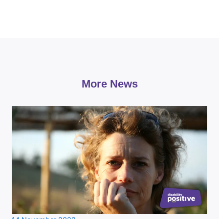
More News