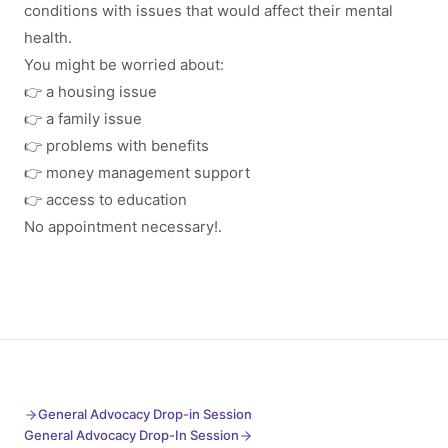
conditions with issues that would affect their mental
health.
You might be worried about:
👉 a housing issue
👉 a family issue
👉 problems with benefits
👉 money management support
👉 access to education
No appointment necessary!.
General Advocacy Drop-in Session
General Advocacy Drop-In Session