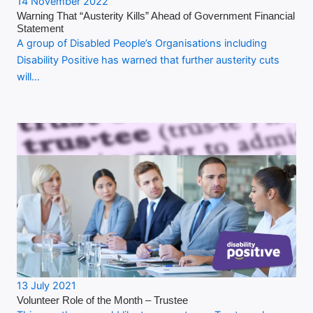
14 November 2022
Warning That “Austerity Kills” Ahead of Government Financial
Statement
A group of Disabled People’s Organisations including
Disability Positive has warned that further austerity cuts
will…
13 July 2021
Volunteer Role of the Month – Trustee