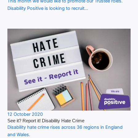
This month we would like to promote our Trustee roles.
Disability Positive is looking to recruit…
12 October 2020
See it? Report it! Disability Hate Crime
Disability hate crime rises across 36 regions in England
and Wales.