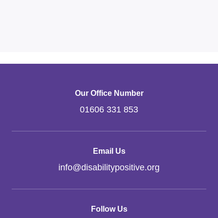
Our Office Number
01606 331 853
Email Us
info
@
disabilitypositive.org
Follow Us