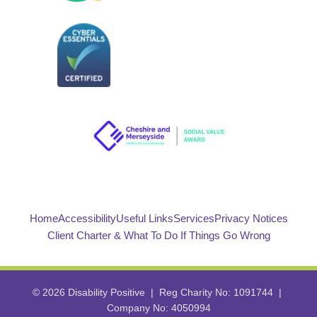
Home
Accessibility
Useful Links
Services
Privacy Notices
Client Charter & What To Do If Things Go Wrong
© 2026 Disability Positive | Reg Charity No: 1091744 |
Company No: 4050994