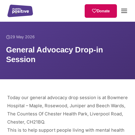
Donate
Home
/
News
/
General Advocacy Drop-in Session
29 May 2026
General Advocacy Drop-in
Session
Today our general advocacy drop session is at Bowmere
Hospital – Maple, Rosewood, Juniper and Beech Wards,
The Countess Of Chester Health Park, Liverpool Road,
Chester, CH21BQ.
This is to help support people living with mental health