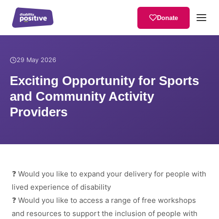
Donate
Home
/
News
/
Exciting Opportunity for Sports and Community Activ
29 May 2026
Exciting Opportunity for Sports
and Community Activity
Providers
❓ Would you like to expand your delivery for people with
lived experience of disability
❓ Would you like to access a range of free workshops
and resources to support the inclusion of people with