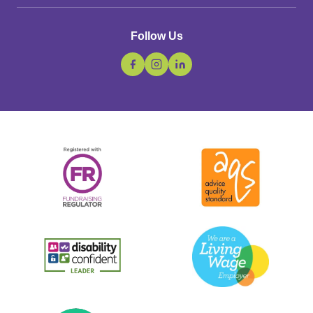
Follow Us