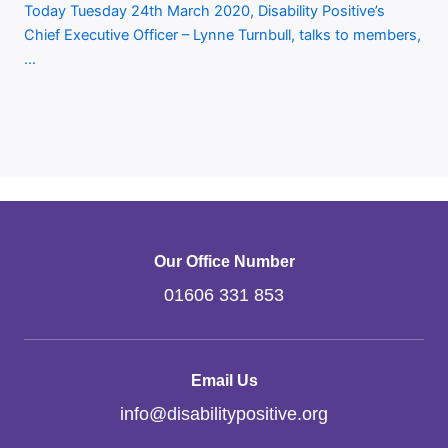
Today Tuesday 24th March 2020, Disability Positive’s
Chief Executive Officer – Lynne Turnbull, talks to members,
…
Our Office Number
01606 331 853
Email Us
info
@
disabilitypositive.org