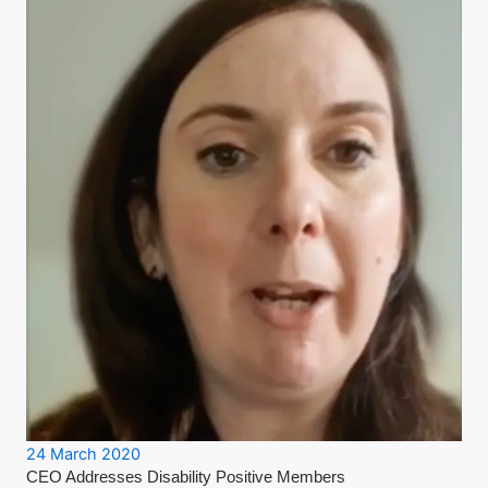
24 March 2020
CEO Addresses Disability Positive Members