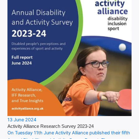
13 June 2024
Activity Alliance Research Survey 2023-24
On Tuesday 11th June Activity Alliance published their fifth