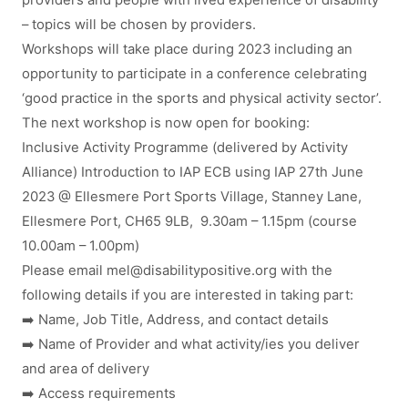
providers and people with lived experience of disability
– topics will be chosen by providers.
Workshops will take place during 2023 including an
opportunity to participate in a conference celebrating
‘good practice in the sports and physical activity sector’.
The next workshop is now open for booking:
Inclusive Activity Programme (delivered by Activity
Alliance) Introduction to IAP ECB using IAP 27th June
2023 @ Ellesmere Port Sports Village, Stanney Lane,
Ellesmere Port, CH65 9LB, 9.30am – 1.15pm (course
10.00am – 1.00pm)
Please email
mel
@
disabilitypositive.org
with the
following details if you are interested in taking part:
➡️ Name, Job Title, Address, and contact details
➡️ Name of Provider and what activity/ies you deliver
and area of delivery
➡️ Access requirements