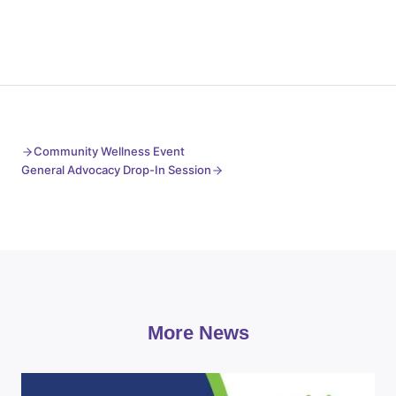
Community Wellness Event
General Advocacy Drop-In Session
More News