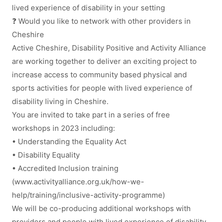
lived experience of disability in your setting
❓ Would you like to network with other providers in
Cheshire
Active Cheshire, Disability Positive and Activity Alliance
are working together to deliver an exciting project to
increase access to community based physical and
sports activities for people with lived experience of
disability living in Cheshire.
You are invited to take part in a series of free
workshops in 2023 including:
• Understanding the Equality Act
• Disability Equality
• Accredited Inclusion training
(www.activityalliance.org.uk/how-we-
help/training/inclusive-activity-programme)
We will be co-producing additional workshops with