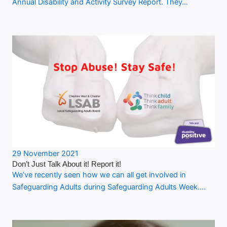
Annual Disability and Activity Survey Report. They…
29 November 2021
Don’t Just Talk About it! Report it!
We’ve recently seen how we can all get involved in
Safeguarding Adults during Safeguarding Adults Week.…