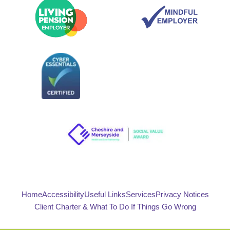
Home
Accessibility
Useful Links
Services
Privacy Notices
Client Charter & What To Do If Things Go Wrong