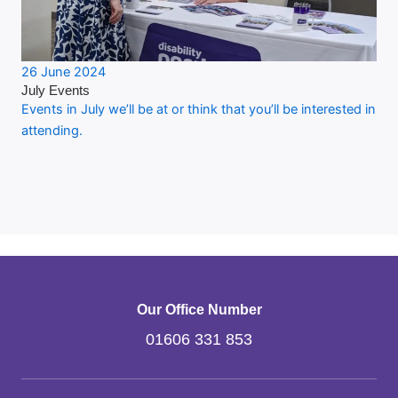
26 June 2024
July Events
Events in July we’ll be at or think that you’ll be interested in
attending.
Our Office Number
01606 331 853