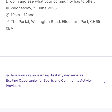
Drop in and see what your community has to offer.
📅 Wednesday, 21 June 2023
🕙 10am – 12noon
📌 The Portal, Wellington Road, Ellesmere Port, CH65
0BA
Have your say on learning disability day services
Exciting Opportunity for Sports and Community Activity
Providers