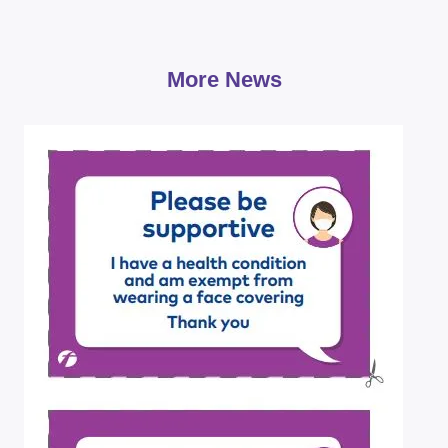
More News