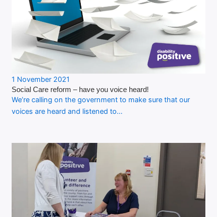
1 November 2021
Social Care reform – have you voice heard!
We’re calling on the government to make sure that our
voices are heard and listened to…