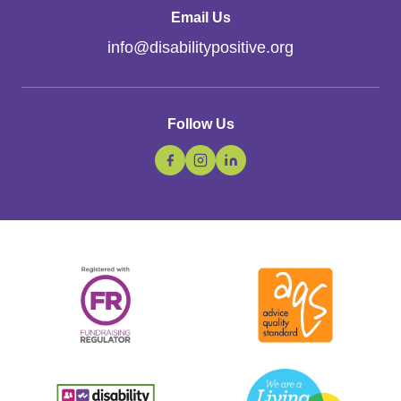
Email Us
info
@
disabilitypositive.org
Follow Us