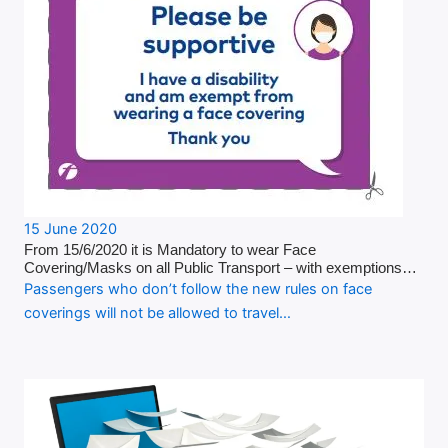
15 June 2020
From 15/6/2020 it is Mandatory to wear Face
Covering/Masks on all Public Transport – with exemptions…
Passengers who don’t follow the new rules on face
coverings will not be allowed to travel…