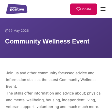
Donate
Home
/
News
/
Community Wellness Event
29 May 2026
Community Wellness Event
Join us and other community focussed advice and
information stalls at the latest Community Wellness
Event.
The stalls offer information and advice about; physical
and mental wellbeing, housing, independent living,
veteran support, volunteering and much much more.