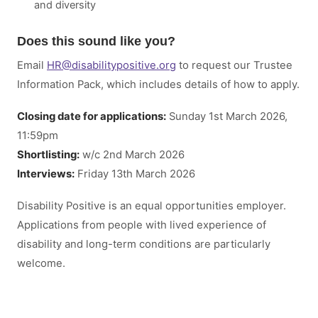
and diversity
Does this sound like you?
Email
HR
@
disabilitypositive.org
to request our Trustee
Information Pack, which includes details of how to apply.
Closing date for applications:
Sunday 1st March 2026,
11:59pm
Shortlisting:
w/c 2nd March 2026
Interviews:
Friday 13th March 2026
Disability Positive is an equal opportunities employer.
Applications from people with lived experience of
disability and long-term conditions are particularly
welcome.