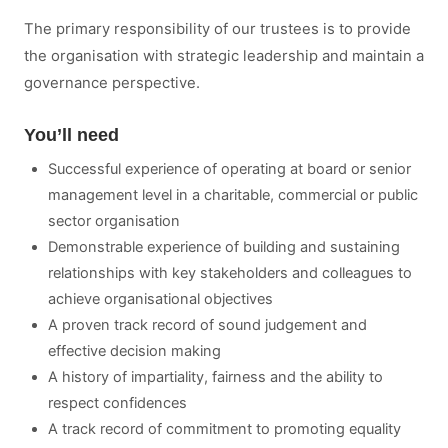
The primary responsibility of our trustees is to provide
the organisation with strategic leadership and maintain a
governance perspective.
You’ll need
Successful experience of operating at board or senior
management level in a charitable, commercial or public
sector organisation
Demonstrable experience of building and sustaining
relationships with key stakeholders and colleagues to
achieve organisational objectives
A proven track record of sound judgement and
effective decision making
A history of impartiality, fairness and the ability to
respect confidences
A track record of commitment to promoting equality