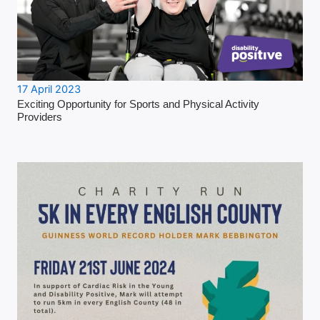
17 April 2023
Exciting Opportunity for Sports and Physical Activity
Providers