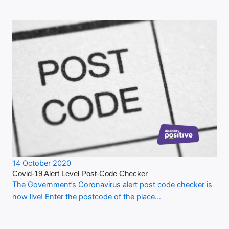
14 October 2020
Covid-19 Alert Level Post-Code Checker
The Government’s Coronavirus alert post code checker is
now live! Enter the postcode of the place…