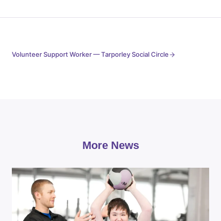
Volunteer Support Worker — Tarporley Social Circle
More News