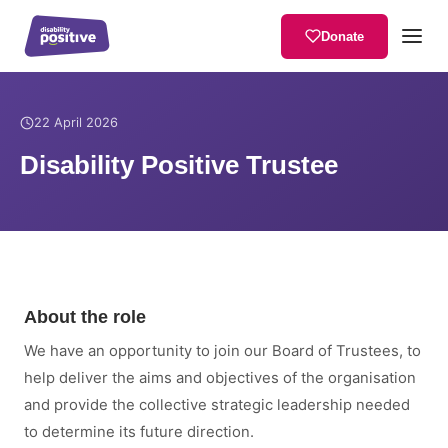
Donate
Home
/
News
/
Disability Positive Trustee
22 April 2026
Disability Positive Trustee
About the role
We have an opportunity to join our Board of Trustees, to
help deliver the aims and objectives of the organisation
and provide the collective strategic leadership needed
to determine its future direction.