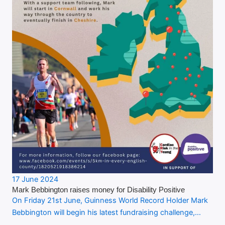
17 June 2024
Mark Bebbington raises money for Disability Positive
On Friday 21st June, Guinness World Record Holder Mark
Bebbington will begin his latest fundraising challenge,…