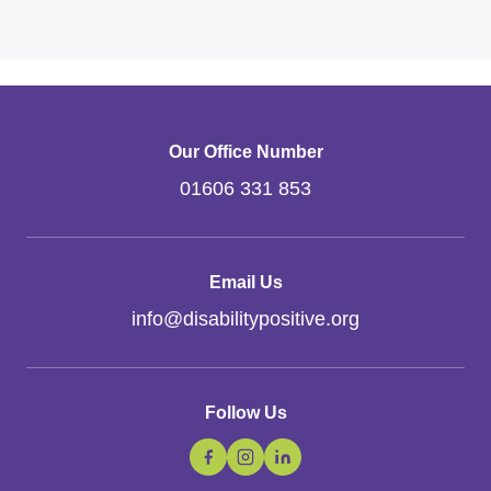
Our Office Number
01606 331 853
Email Us
info
@
disabilitypositive.org
Follow Us