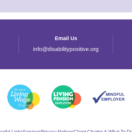
Email Us
info
@
disabilitypositive.org
seful Links
Services
Privacy Notices
Client Charter & What To D