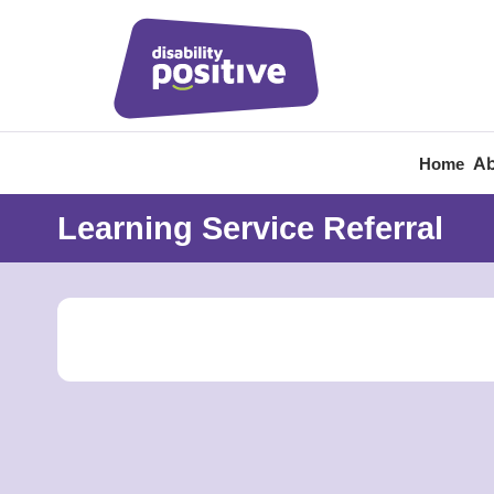
Ab
Home
Learning Service Referral
Home
/
Learning Service Referral