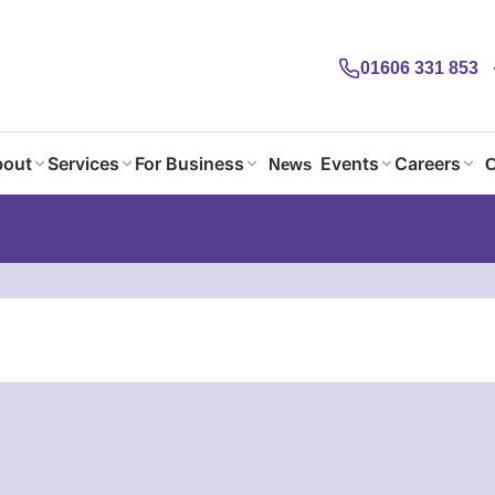
01606 331 853
out
Services
For Business
Events
Careers
News
C