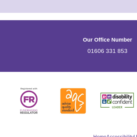
Our Office Number
01606 331 853
Home
Accessibility
U