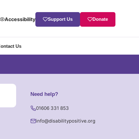
Accessibility
Support Us
Donate
ontact Us
Need help?
01606 331 853
info
@
disabilitypositive.org