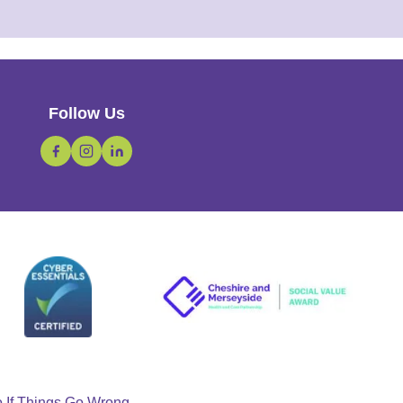
Follow Us
o If Things Go Wrong