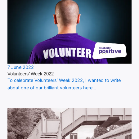
7 June 2022
Volunteers’ Week 2022
To celebrate Volunteers’ Week 2022, I wanted to write
about one of our brilliant volunteers here…