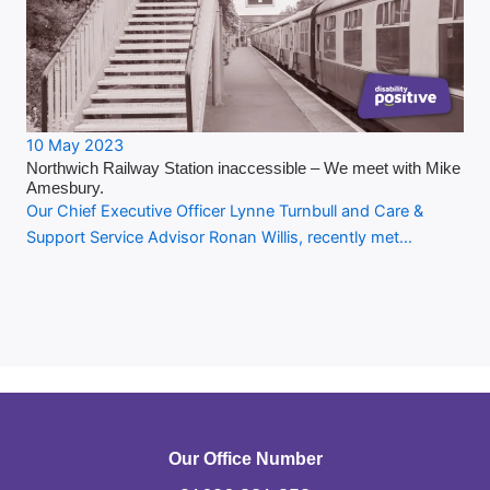
10 May 2023
Northwich Railway Station inaccessible – We meet with Mike
Amesbury.
Our Chief Executive Officer Lynne Turnbull and Care &
Support Service Advisor Ronan Willis, recently met…
Our Office Number