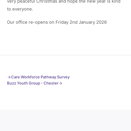
very peaceful Christmas and hope the new year is kind
to everyone.
Our office re-opens on Friday 2nd January 2026
Care Workforce Pathway Survey
Buzz Youth Group - Chester