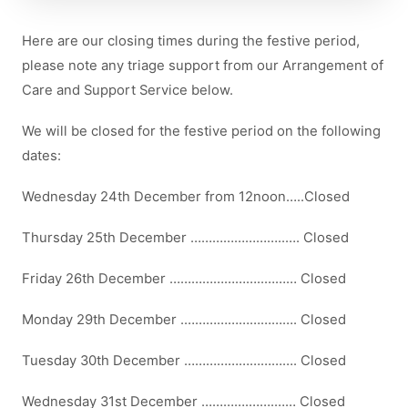
Here are our closing times during the festive period,
please note any triage support from our Arrangement of
Care and Support Service below.
We will be closed for the festive period on the following
dates:
Wednesday 24th December from 12noon…..Closed
Thursday 25th December ……………………..…. Closed
Friday 26th December ……………………..……… Closed
Monday 29th December .…………………………. Closed
Tuesday 30th December …………………………. Closed
Wednesday 31st December ………….…….…… Closed