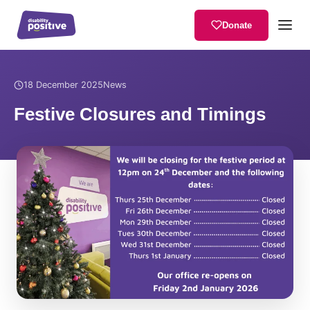
Donate
Home
/
News
/
Festive Closures and Timings
18 December 2025
News
Festive Closures and Timings