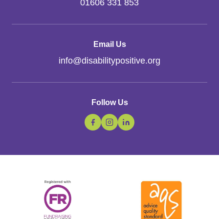
01606 331 853
Email Us
info
@
disabilitypositive.org
Follow Us