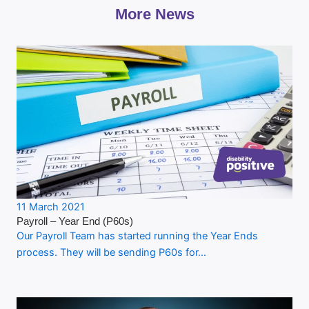
More News
11 March 2021
Payroll – Year End (P60s)
Our Payroll Team has started running the Year Ends
process. They will be sending P60s for…