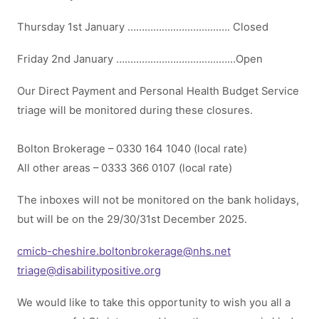
Thursday 1st January ……………..…..…….……. Closed
Friday 2nd January ……………………………………Open
Our Direct Payment and Personal Health Budget Service
triage will be monitored during these closures.
Bolton Brokerage – 0330 164 1040 (local rate)
All other areas – 0333 366 0107 (local rate)
The inboxes will not be monitored on the bank holidays,
but will be on the 29/30/31st December 2025.
cmicb-cheshire.boltonbrokerage@nhs.net
triage
@
disabilitypositive.org
We would like to take this opportunity to wish you all a