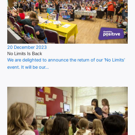
20 December 2023
No Limits Is Back
We are delighted to announce the return of our ‘No Limits’
event. It will be our…