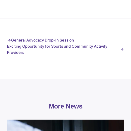
General Advocacy Drop-In Session
Exciting Opportunity for Sports and Community Activity
Providers
More News