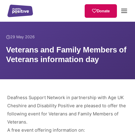
Donate
Home
/
News
/
Veterans and Family Members of Veterans informatio
29 May 2026
Veterans and Family Members of
Veterans information day
Deafness Support Network in partnership with Age UK
Cheshire and Disability Positive are pleased to offer the
following event for Veterans and Family Members of
Veterans.
A free event offering information on: