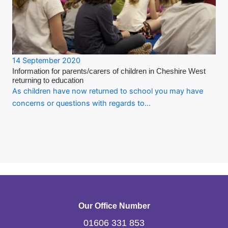
14 September 2020
Information for parents/carers of children in Cheshire West
returning to education
As children have now returned to school you may have
concerns or questions with regards to…
Our Office Number
01606 331 853