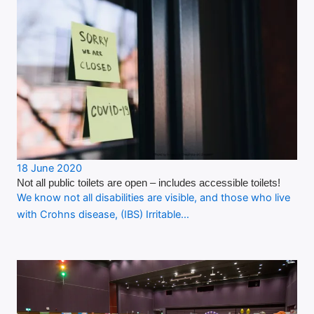
18 June 2020
Not all public toilets are open – includes accessible toilets!
We know not all disabilities are visible, and those who live
with Crohns disease, (IBS) Irritable…