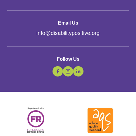
Email Us
info
@
disabilitypositive.org
Follow Us