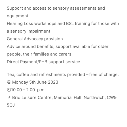
Support and access to sensory assessments and
equipment
Hearing Loss workshops and BSL training for those with
a sensory impairment
General Advocacy provision
Advice around benefits, support available for older
people, their families and carers
Direct Payment/PHB support service
Tea, coffee and refreshments provided – free of charge.
📆 Monday 5th June 2023
⏲️10.00 – 2.00 p.m
📌 Brio Leisure Centre, Memorial Hall, Northwich, CW9
5QJ