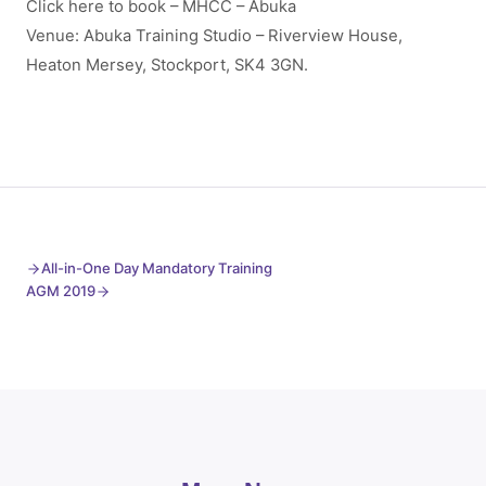
Click here to book – MHCC – Abuka
Venue: Abuka Training Studio – Riverview House,
Heaton Mersey, Stockport, SK4 3GN.
All-in-One Day Mandatory Training
AGM 2019