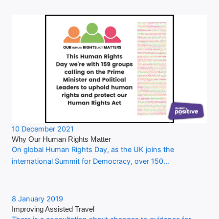
10 December 2021
Why Our Human Rights Matter
On global Human Rights Day, as the UK joins the
international Summit for Democracy, over 150…
8 January 2019
Improving Assisted Travel