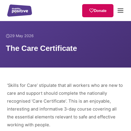
Donate
Home
/
News
/
The Care Certificate
29 May 2026
The Care Certificate
‘Skills for Care’ stipulate that all workers who are new to
care and support should complete the nationally
recognised ‘Care Certificate’. This is an enjoyable,
interesting and informative 3-day course covering all
the essential elements relevant to safe and effective
working with people.