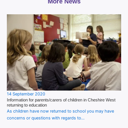
More News
14 September 2020
Information for parents/carers of children in Cheshire West
returning to education
As children have now returned to school you may have
concerns or questions with regards to…