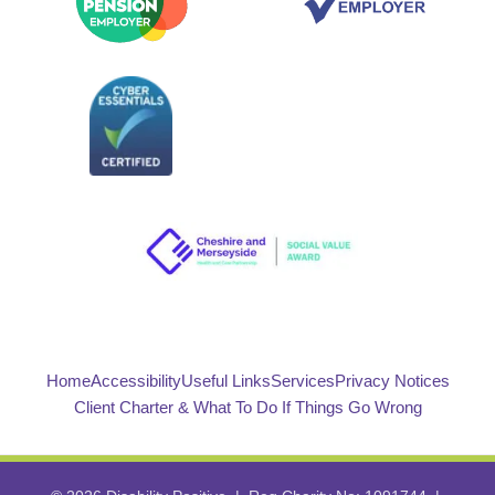
Home
Accessibility
Useful Links
Services
Privacy Notices
Client Charter & What To Do If Things Go Wrong