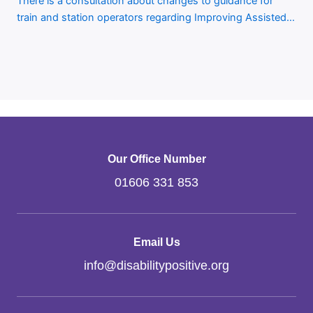
There is a consultation about changes to guidance for
train and station operators regarding Improving Assisted…
Our Office Number
01606 331 853
Email Us
info
@
disabilitypositive.org