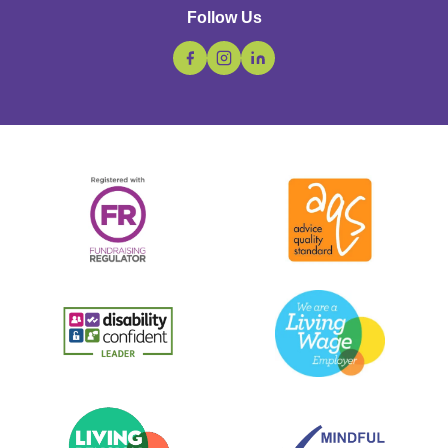
Follow Us