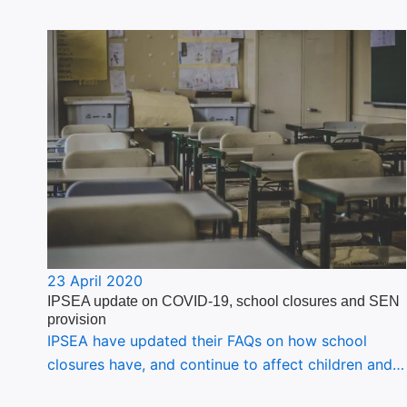
23 April 2020
IPSEA update on COVID-19, school closures and SEN
provision
IPSEA have updated their FAQs on how school
closures have, and continue to affect children and…