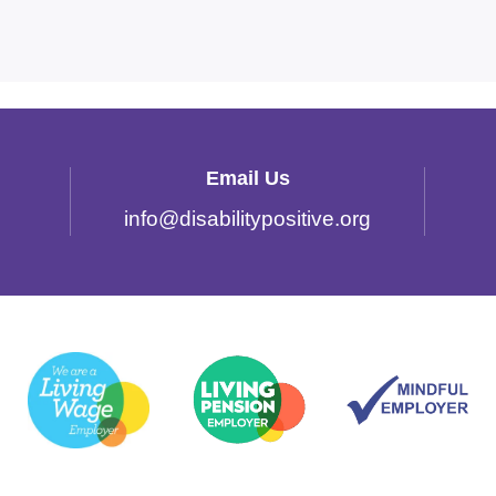
Email Us
info
@
disabilitypositive.org