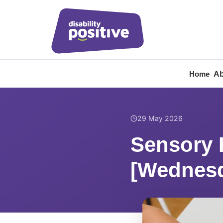
Ab
Home
Home
/
News
/
Sensory 
29 May 2026
Sensory 
[Wednesd