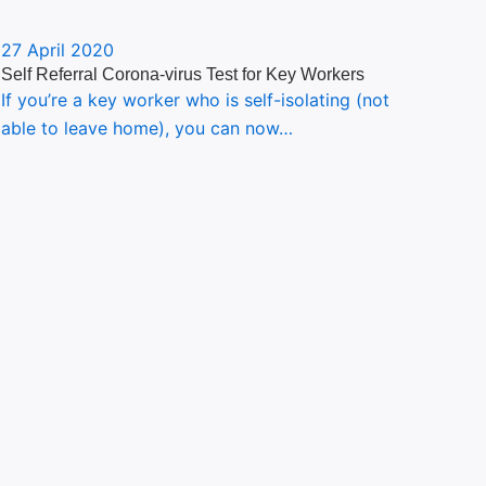
27 April 2020
Self Referral Corona-virus Test for Key Workers
If you’re a key worker who is self-isolating (not
able to leave home), you can now…