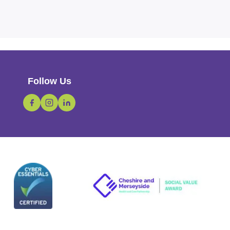
Follow Us