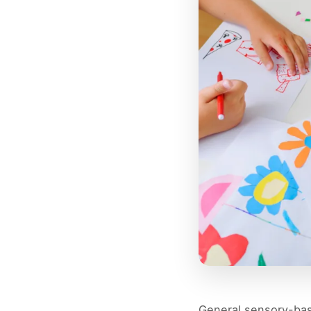
General sensory-bas