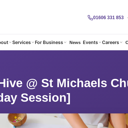
01606 331 853
out
Services
For Business
Events
Careers
News
C
Hive @ St Michaels Church Hall [Wednesday Session]
Hive @ St Michaels Ch
ay Session]