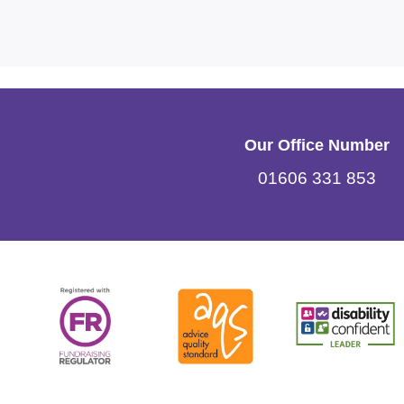
Our Office Number
01606 331 853