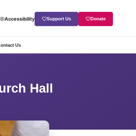
Accessibility
Support Us
Donate
ontact Us
urch Hall