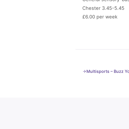
Chester 3.45-5.45
£6.00 per week
Multisports – Buzz 