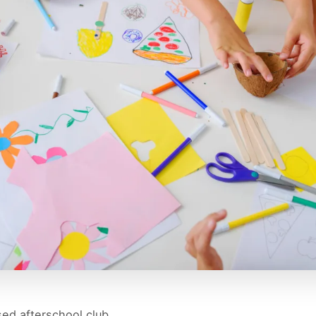
ed afterschool club