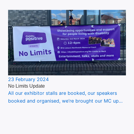
23 February 2024
No Limits Update
All our exhibitor stalls are booked, our speakers
booked and organised, we’re brought our MC up…