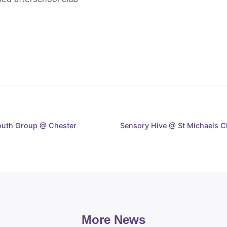
Youth Group @ Chester
Sensory Hive @ St Michaels C
More News