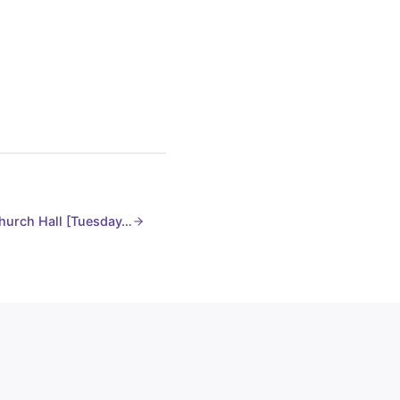
hurch Hall [Tuesday…