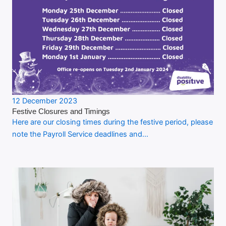
12 December 2023
Festive Closures and Timings
Here are our closing times during the festive period, please
note the Payroll Service deadlines and…