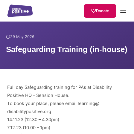
Donate
Home
/
News
/
Safeguarding Training (in-house)
29 May 2026
Safeguarding Training (in-house)
Full day Safeguarding training for PAs at Disability
Positive HQ – Sension House.
To book your place, please email
learning
@
disabilitypositive.org
14.11.23 (12.30 – 4.30pm)
7.12.23 (10.00 – 1pm)