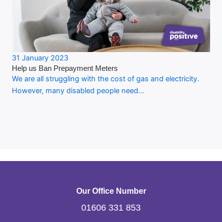
31 January 2023
Help us Ban Prepayment Meters
We are all struggling with the cost of gas and electricity.
However, many disabled people need…
Our Office Number
01606 331 853