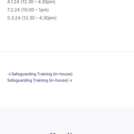
4.1.24 (12.30 – 4.30pm)
7.2.24 (10.00 – 1pm)
5.3.24 (12.30 – 4.30pm)
Safeguarding Training (in-house)
Safeguarding Training (in-house)