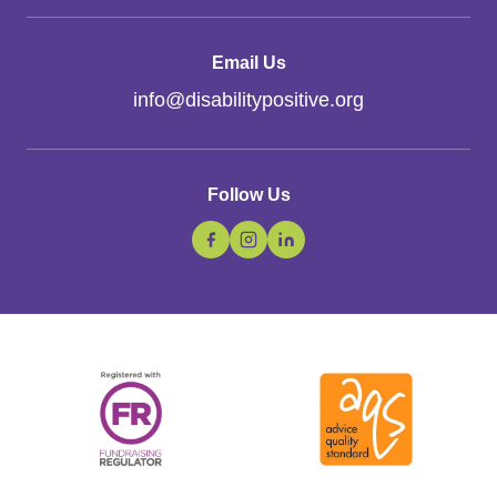
Email Us
info
@
disabilitypositive.org
Follow Us