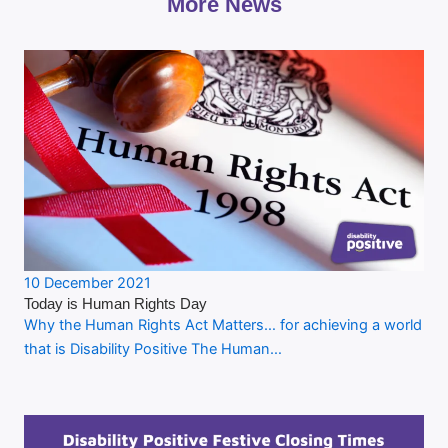
More News
10 December 2021
Today is Human Rights Day
Why the Human Rights Act Matters… for achieving a world
that is Disability Positive The Human…