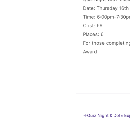
Date: Thursday 16th
Time: 6:00pm-7:30
Cost: £6
Places: 6
For those completing
Award
Quiz Night & DofE E