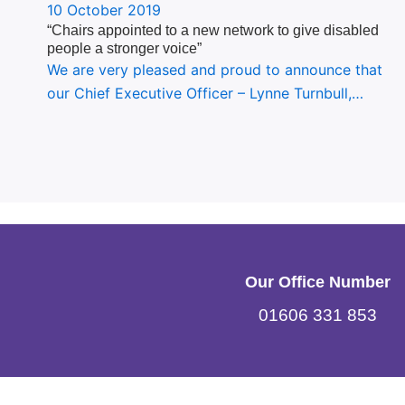
10 October 2019
“Chairs appointed to a new network to give disabled
people a stronger voice”
We are very pleased and proud to announce that
our Chief Executive Officer – Lynne Turnbull,…
Our Office Number
01606 331 853