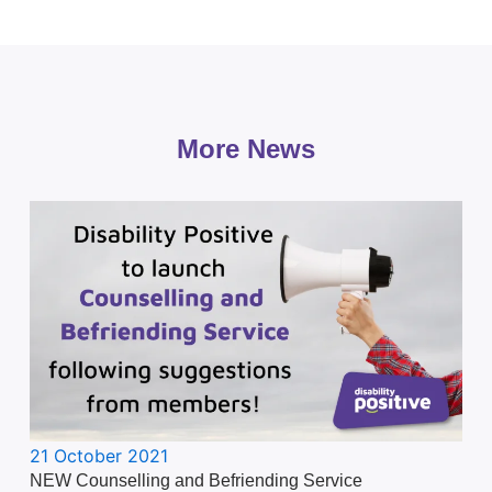
More News
21 October 2021
NEW Counselling and Befriending Service