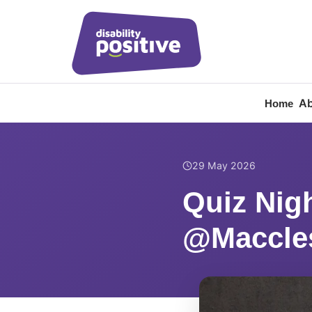
Ab
Home
Home
/
News
/
Quiz Nig
29 May 2026
Quiz Nig
@Maccles