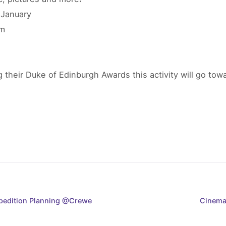
 January
pm
 their Duke of Edinburgh Awards this activity will go to
xpedition Planning @Crewe
Cinema