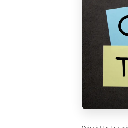
Quiz night with musi