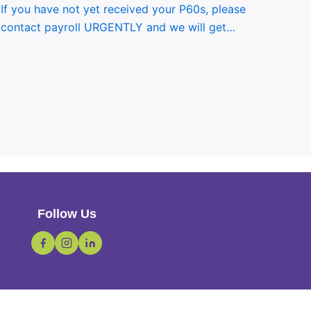
If you have not yet received your P60s, please
contact payroll URGENTLY and we will get…
Follow Us