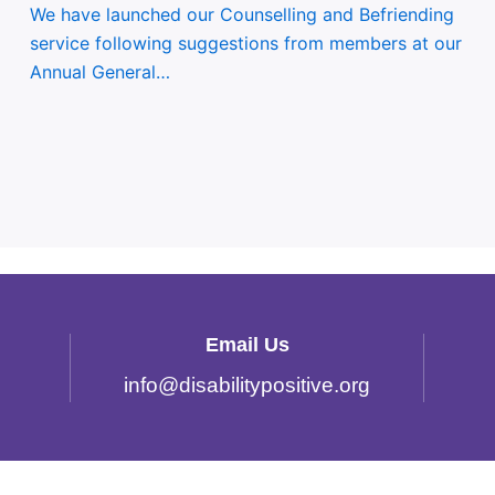
We have launched our Counselling and Befriending
service following suggestions from members at our
Annual General…
Email Us
info
@
disabilitypositive.org