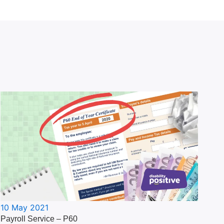
10 May 2021
Payroll Service – P60