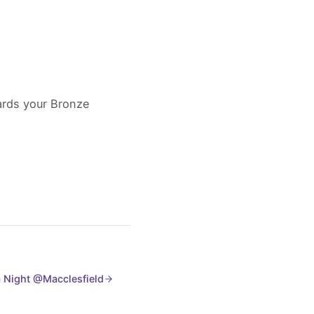
wards your Bronze
 Night @Macclesfield