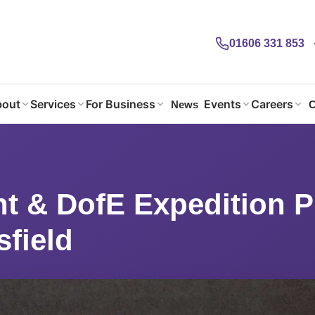
01606 331 853
out
Services
For Business
Events
Careers
News
C
ht & DofE Expedition Planning @Macclesfield
ht & DofE Expedition 
field