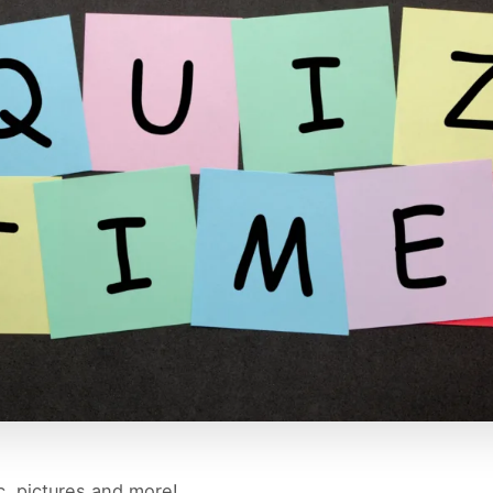
c, pictures and more!