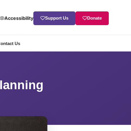
Accessibility
Support Us
Donate
ontact Us
Planning