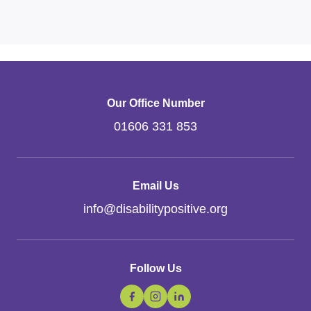
Our Office Number
01606 331 853
Email Us
info
@
disabilitypositive.org
Follow Us