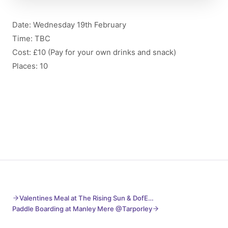
Date: Wednesday 19th February
Time: TBC
Cost: £10 (Pay for your own drinks and snack)
Places: 10
Valentines Meal at The Rising Sun & DofE…
Paddle Boarding at Manley Mere @Tarporley