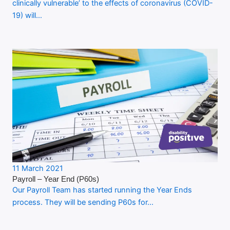
clinically vulnerable’ to the effects of coronavirus (COVID-
19) will…
11 March 2021
Payroll – Year End (P60s)
Our Payroll Team has started running the Year Ends
process. They will be sending P60s for…