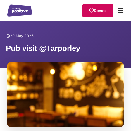
Donate
Home
/
News
/
Pub visit @Tarporley
29 May 2026
Pub visit @Tarporley