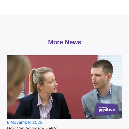
More News
8 November 2022
How Can Advocacy Help?