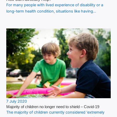
For many people with lived experience of disability or a
long-term health condition, situations like having…
7 July 2020
Majority of children no longer need to shield – Covid-19
The majority of children currently considered ‘extremely