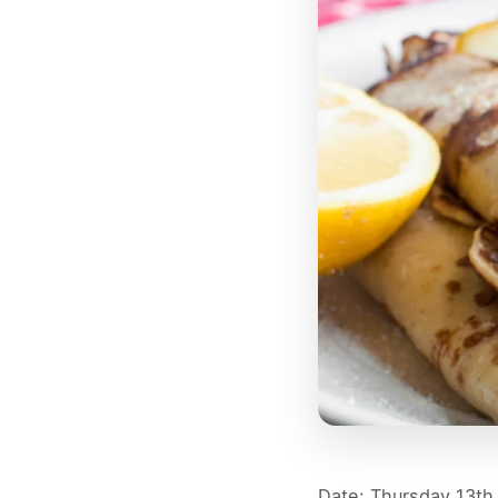
Date: Thursday 13th