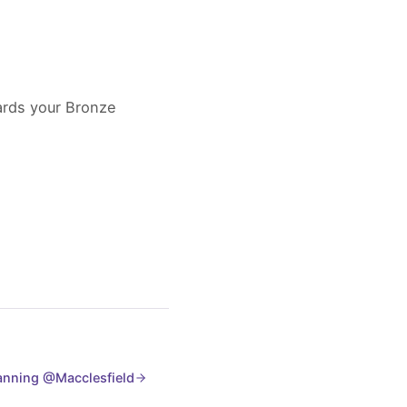
wards your Bronze
lanning @Macclesfield