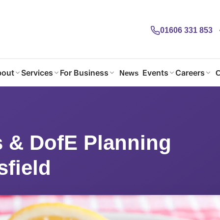
01606 331 853
out
Services
For Business
Events
Careers
News
C
 & DofE Planning @Macclesfield
 & DofE Planning
field