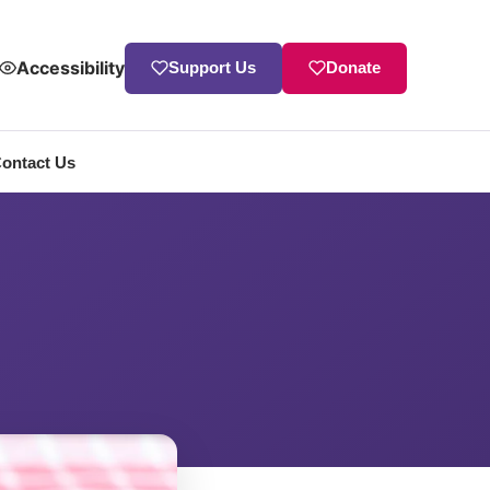
Accessibility
Support Us
Donate
ontact Us