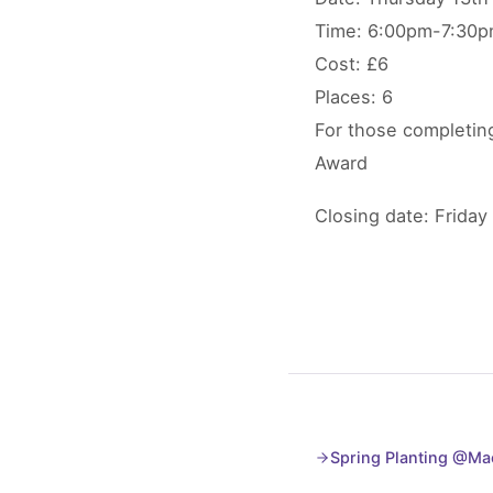
Time: 6:00pm-7:30
Cost: £6
Places: 6
For those completing
Award
Closing date: Friday
Spring Planting @Mac