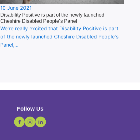
10 June 2021
Disability Positive is part of the newly launched
Cheshire Disabled People’s Panel
We're really excited that Disability Positive is part
of the newly launched Cheshire Disabled People's
Panel,…
Follow Us