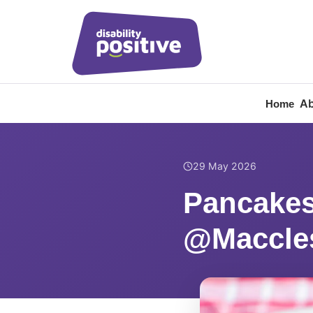
Ab
Home
Home
/
News
/
Pancakes
29 May 2026
Pancakes
@Maccles