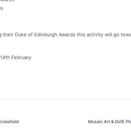
pm
 their Duke of Edinburgh Awards this activity will go to
 14th February
clesfield
Mosaic Art & DofE P