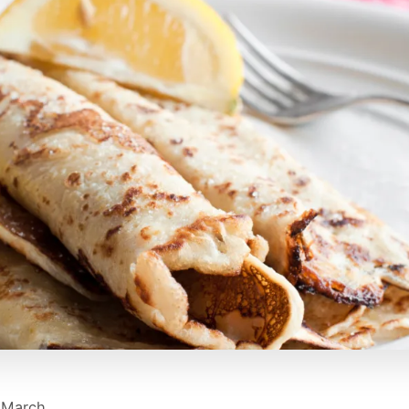
 March