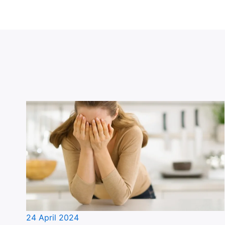
24 April 2024