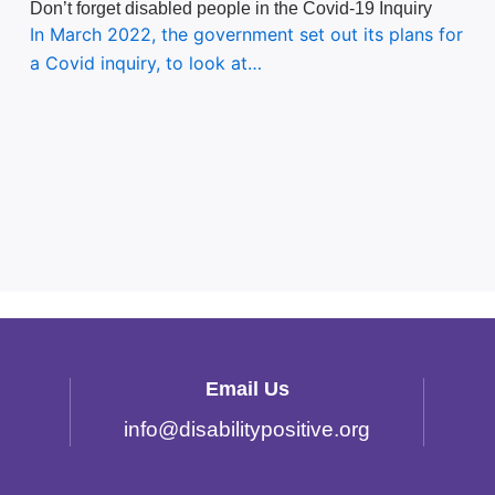
Don’t forget disabled people in the Covid-19 Inquiry
In March 2022, the government set out its plans for
a Covid inquiry, to look at…
Email Us
info
@
disabilitypositive.org