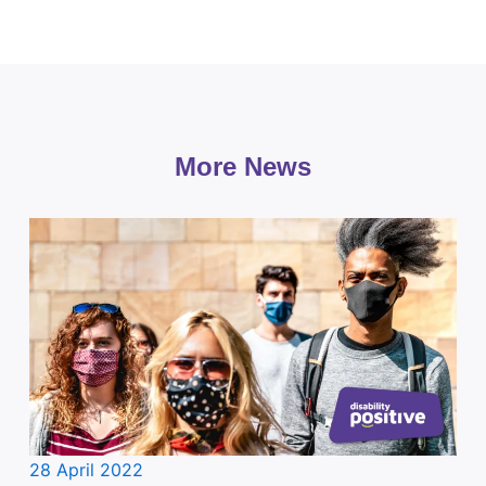
More News
28 April 2022