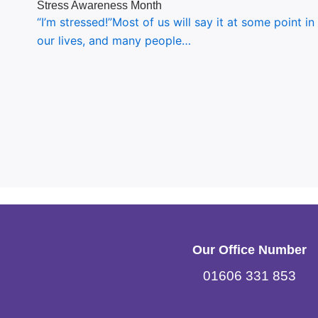
Stress Awareness Month
“I’m stressed!”Most of us will say it at some point in
our lives, and many people…
Our Office Number
01606 331 853