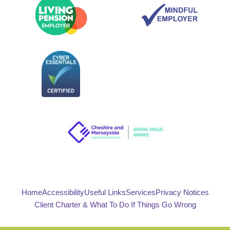
Home
Accessibility
Useful Links
Services
Privacy Notices
Client Charter & What To Do If Things Go Wrong