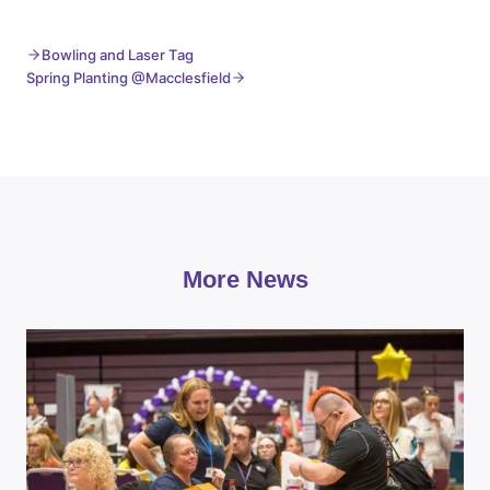
Bowling and Laser Tag
Spring Planting @Macclesfield
More News