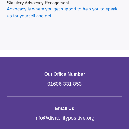
Statutory Advocacy Engagement
Advocacy is where you get support to help you to speak
up for yourself and get…
Our Office Number
01606 331 853
Email Us
info
@
disabilitypositive.org