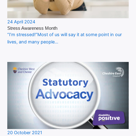
24 April 2024
Stress Awareness Month
“I’m stressed!”Most of us will say it at some point in our
lives, and many people…
20 October 2021