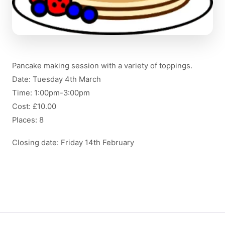
Pancake making session with a variety of toppings.
Date: Tuesday 4th March
Time: 1:00pm-3:00pm
Cost: £10.00
Places: 8
Closing date: Friday 14th February