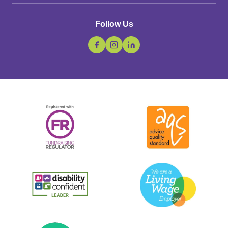
Follow Us