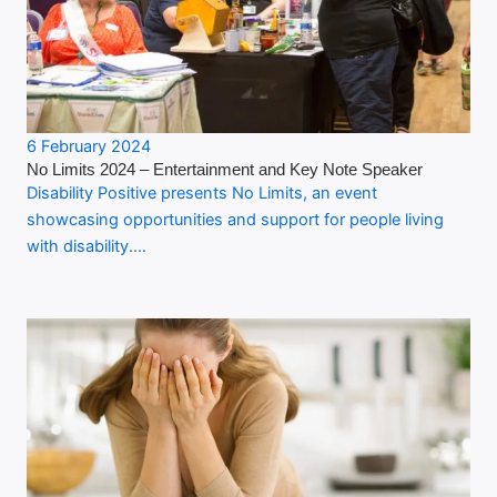
6 February 2024
No Limits 2024 – Entertainment and Key Note Speaker
Disability Positive presents No Limits, an event
showcasing opportunities and support for people living
with disability.…