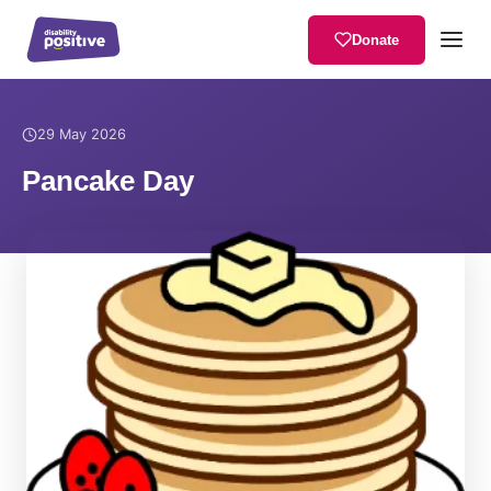
Donate
Home
/
News
/
Pancake Day
29 May 2026
Pancake Day