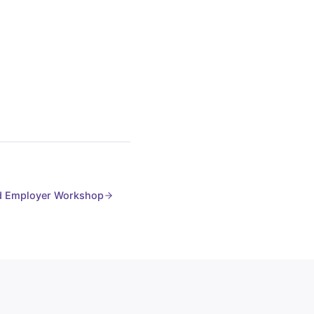
 Employer Workshop