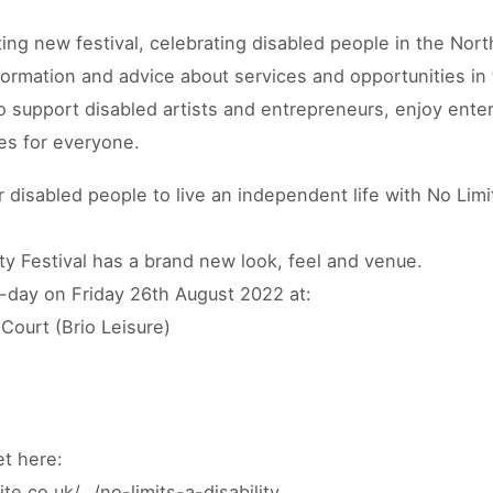
ting new festival, celebrating disabled people in the Nort
nformation and advice about services and opportunities in 
o support disabled artists and entrepreneurs, enjoy ente
ies for everyone.
disabled people to live an independent life with No Lim
ity Festival has a brand new look, feel and venue.
d-day on Friday 26th August 2022 at:
Court (Brio Leisure)
et here:
te.co.uk/…/no-limits-a-disability…