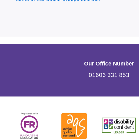
Our Office Number
01606 331 853