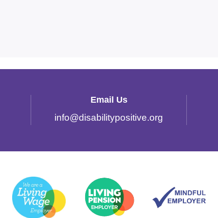
Email Us
info
@
disabilitypositive.org