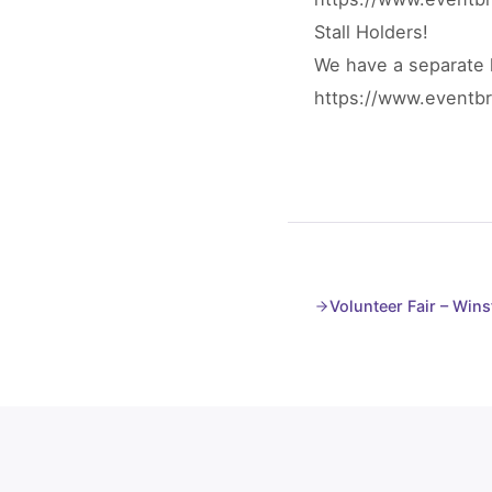
Stall Holders!
We have a separate l
https://www.eventbri
Volunteer Fair – Wins