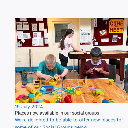
19 July 2024
Places now available in our social groups
We’re delighted to be able to offer new places for
some of our Social Groups below.…