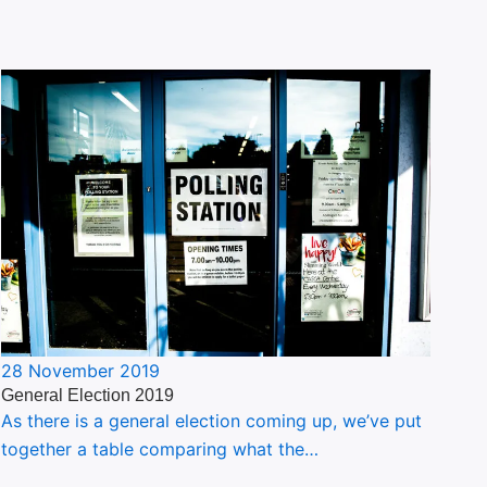
28 November 2019
General Election 2019
As there is a general election coming up, we’ve put
together a table comparing what the…