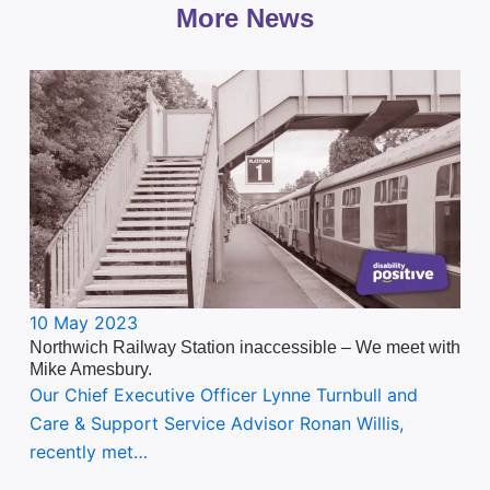
More News
10 May 2023
Northwich Railway Station inaccessible – We meet with
Mike Amesbury.
Our Chief Executive Officer Lynne Turnbull and
Care & Support Service Advisor Ronan Willis,
recently met…