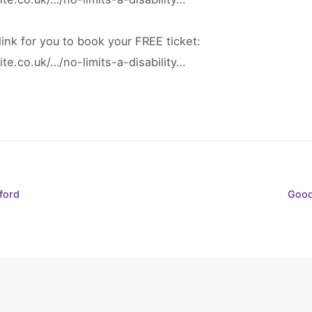
ink for you to book your FREE ticket:
te.co.uk/…/no-limits-a-disability…
ford
Good