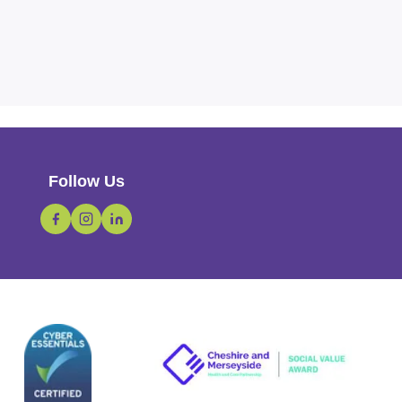
Follow Us