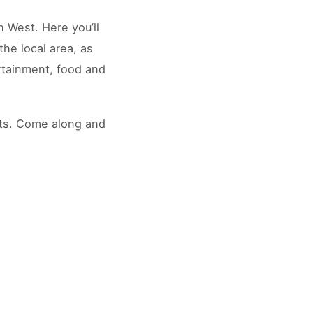
h West. Here you’ll
the local area, as
rtainment, food and
its. Come along and