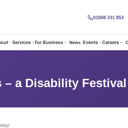
01606 331 853
out
Services
For Business
Events
Careers
News
C
 – a Disability Festival
 – a Disability Festival
mits!