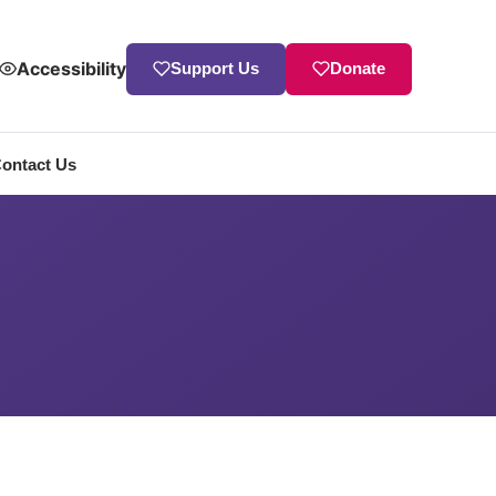
Accessibility
Support Us
Donate
ontact Us