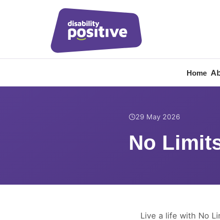
Ab
Home
Home
/
News
/
No Limits
29 May 2026
No Limits
Live a life with No Li