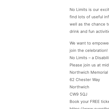
No Limits is our exci
find lots of useful i
well as the chance t
drink and fun activit
We want to empower 
join the celebration!
No Limits – a Disabil
Please join us at mi
Northwich Memorial 
62 Chester Way
Northwich
CW9 5QJ
Book your FREE tick
https://www.eventbri