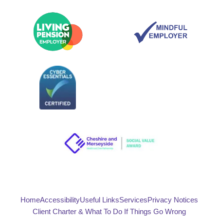
Home
Accessibility
Useful Links
Services
Privacy Notices
Client Charter & What To Do If Things Go Wrong