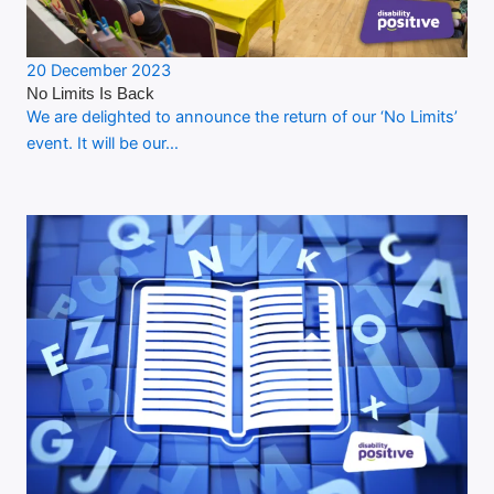
20 December 2023
No Limits Is Back
We are delighted to announce the return of our ‘No Limits’
event. It will be our…