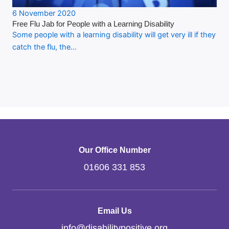
6 November 2020
Free Flu Jab for People with a Learning Disability
Some people with a learning disability will get very ill if they
catch the flu, the…
Our Office Number
01606 331 853
Email Us
info
@
disabilitypositive.org