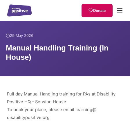
Donate
Home
/
News
/
Manual Handling Training (In House)
29 May 2026
Manual Handling Training (In
House)
Full day Manual Handling training for PAs at Disability
Positive HQ – Sension House.
To book your place, please email
learning
@
disabilitypositive.org