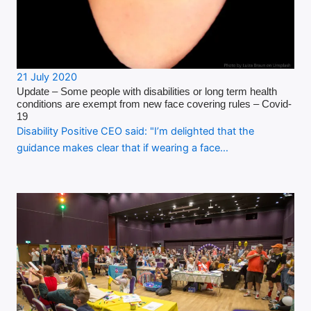
21 July 2020
Update – Some people with disabilities or long term health
conditions are exempt from new face covering rules – Covid-
19
Disability Positive CEO said: "I’m delighted that the
guidance makes clear that if wearing a face…