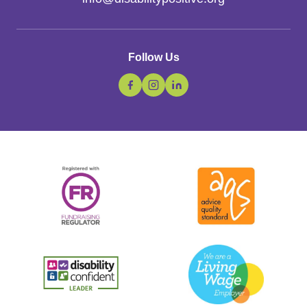
Follow Us