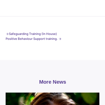
Safeguarding Training (In House)
Positive Behaviour Support training.
More News