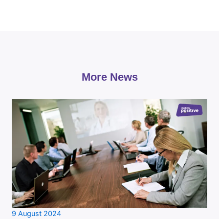
More News
9 August 2024