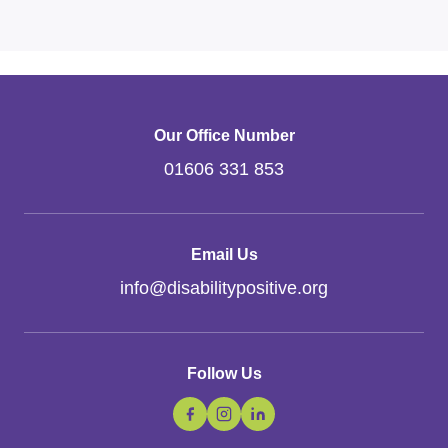
Our Office Number
01606 331 853
Email Us
info
@
disabilitypositive.org
Follow Us