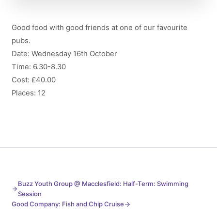
Good food with good friends at one of our favourite
pubs.
Date: Wednesday 16th October
Time: 6.30-8.30
Cost: £40.00
Places: 12
Buzz Youth Group @ Macclesfield: Half-Term: Swimming
Session
Good Company: Fish and Chip Cruise