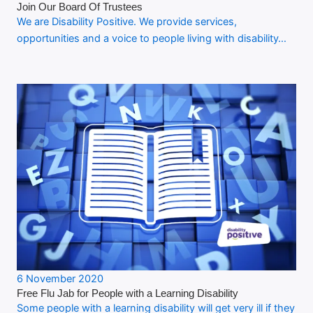
Join Our Board Of Trustees
We are Disability Positive. We provide services,
opportunities and a voice to people living with disability…
6 November 2020
Free Flu Jab for People with a Learning Disability
Some people with a learning disability will get very ill if they