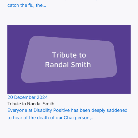
catch the flu, the…
20 December 2024
Tribute to Randal Smith
Everyone at Disability Positive has been deeply saddened
to hear of the death of our Chairperson,…