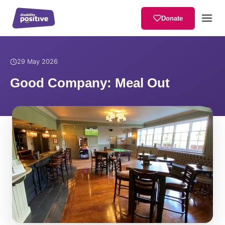
Donate
Home
/
News
/
Good Company: Meal Out
29 May 2026
Good Company: Meal Out