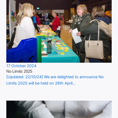
17 October 2024
No Limits 2025
[Updated: 22/10/24] We are delighted to announce No
Limits 2025 will be held on 26th April…