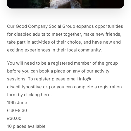
Our Good Company Social Group expands opportunities
for disabled adults to meet together, make new friends,
take part in activities of their choice, and have new and
exciting experiences in their local community.
You will need to be a registered member of the group
before you can book a place on any of our activity
sessions. To register please email
info
@
disabilitypositive.org
or you can complete a registration
form by clicking here.
19th June
6.30-8.30
£30.00
10 places available