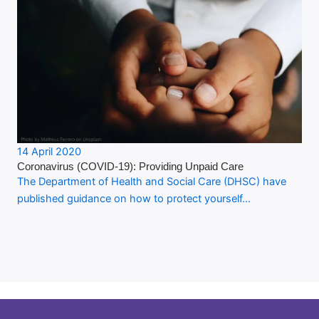
14 April 2020
Coronavirus (COVID-19): Providing Unpaid Care
The Department of Health and Social Care (DHSC) have
published guidance on how to protect yourself…