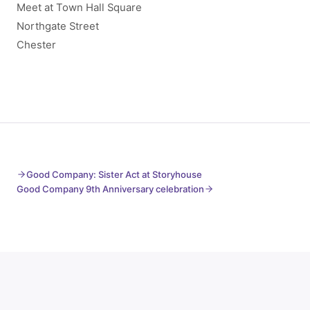
Meet at Town Hall Square
Northgate Street
Chester
Good Company: Sister Act at Storyhouse
Good Company 9th Anniversary celebration