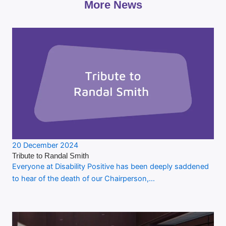
More News
20 December 2024
Tribute to Randal Smith
Everyone at Disability Positive has been deeply saddened
to hear of the death of our Chairperson,…