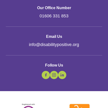
Our Office Number
01606 331 853
Email Us
info
@
disabilitypositive.org
Follow Us