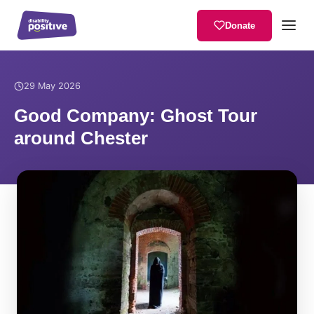
Donate
Home
/
News
/
Good Company: Ghost Tour around Chester
29 May 2026
Good Company: Ghost Tour
around Chester