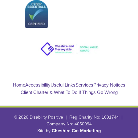
Home
Accessibility
Useful Links
Services
Privacy Notices
Client Charter & What To Do If Things Go Wrong
© 2026 Disability Positive | Reg Charity No: 1091744 |
Company No: 4050994
Site by
Cheshire Cat Marketing