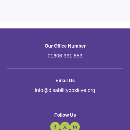
Our Office Number
01606 331 853
Email Us
info
@
disabilitypositive.org
Follow Us