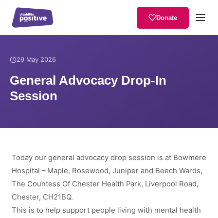
Donate
Home
/
News
/
General Advocacy Drop-In Session
29 May 2026
General Advocacy Drop-In
Session
Today our general advocacy drop session is at Bowmere
Hospital – Maple, Rosewood, Juniper and Beech Wards,
The Countess Of Chester Health Park, Liverpool Road,
Chester, CH21BQ.
This is to help support people living with mental health