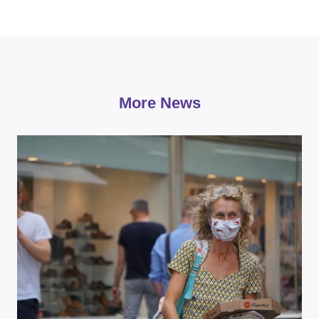
More News