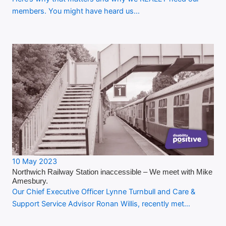
members. You might have heard us…
10 May 2023
Northwich Railway Station inaccessible – We meet with Mike
Amesbury.
Our Chief Executive Officer Lynne Turnbull and Care &
Support Service Advisor Ronan Willis, recently met…