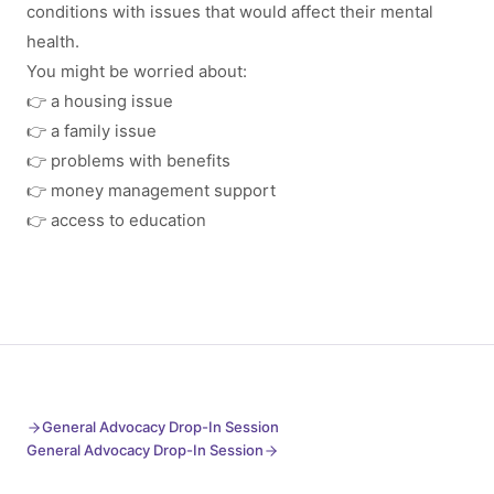
conditions with issues that would affect their mental
health.
You might be worried about:
👉 a housing issue
👉 a family issue
👉 problems with benefits
👉 money management support
👉 access to education
General Advocacy Drop-In Session
General Advocacy Drop-In Session