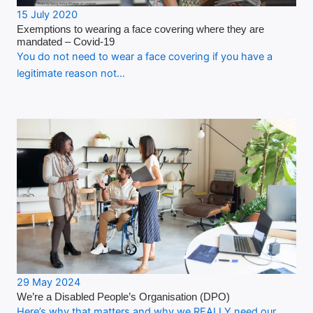
15 July 2020
Exemptions to wearing a face covering where they are
mandated – Covid-19
You do not need to wear a face covering if you have a
legitimate reason not…
29 May 2024
We’re a Disabled People’s Organisation (DPO)
Here’s why that matters and why we REALLY need our