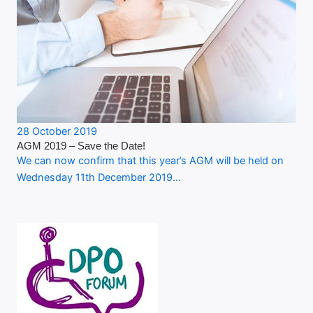
28 October 2019
AGM 2019 – Save the Date!
We can now confirm that this year’s AGM will be held on
Wednesday 11th December 2019…