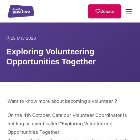
Donate
Home
/
News
/
Exploring Volunteering Opportunities Together
29 May 2026
Exploring Volunteering
Opportunities Together
Want to know more about becoming a volunteer ❓
On the 4th October, Cate our Volunteer Coordinator is
holding an event called “Exploring Volunteering
Opportunities Together”.