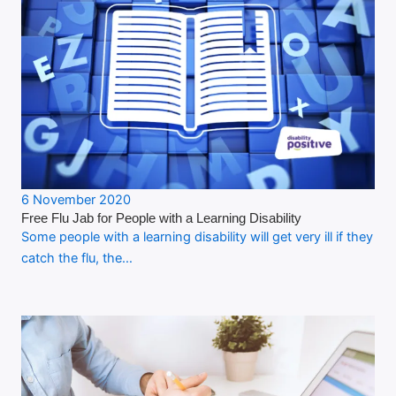
6 November 2020
Free Flu Jab for People with a Learning Disability
Some people with a learning disability will get very ill if they
catch the flu, the…