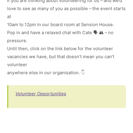
If you are thinking about volunteering for us – and we’d
love to see as many of you as possible – the event starts
at
10am to 12pm in our board room at Sension House.
Pop in and have a relaxed chat with Cate 🗣 👥 – no
pressure.
Until then, click on the link below for the volunteer
vacancies we have, but that doesn’t mean you can’t
volunteer
anywhere else in our organisation. 👇
Volunteer Opportunities