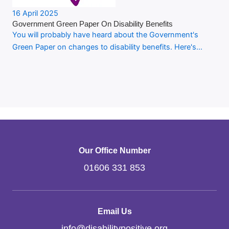
16 April 2025
Government Green Paper On Disability Benefits
You will probably have heard about the Government's
Green Paper on changes to disability benefits. Here's…
Our Office Number
01606 331 853
Email Us
info
@
disabilitypositive.org