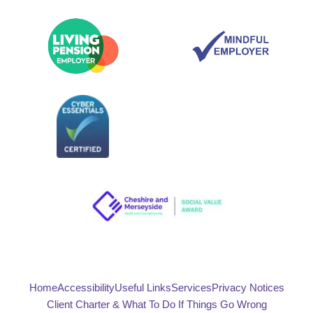
Home
Accessibility
Useful Links
Services
Privacy Notices
Client Charter & What To Do If Things Go Wrong