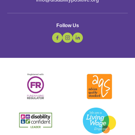
Follow Us