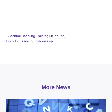
Manual Handling Training (in-house)
First-Aid Training (in-house)
More News