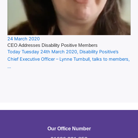
24 March 2020
CEO Addresses Disability Positive Members
Today Tuesday 24th March 2020, Disability Positive’s
Chief Executive Officer – Lynne Turnbull, talks to members,
…
Our Office Number