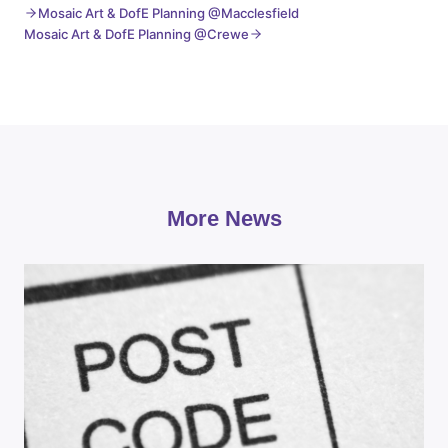
Mosaic Art & DofE Planning @Macclesfield
Mosaic Art & DofE Planning @Crewe
More News