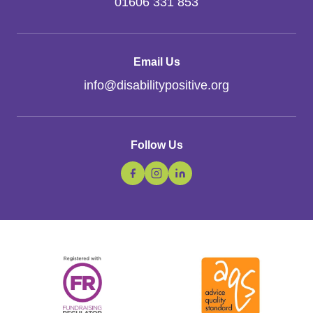
01606 331 853
Email Us
info
@
disabilitypositive.org
Follow Us