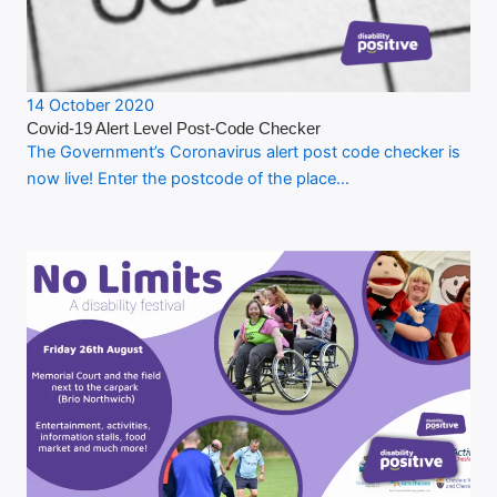
14 October 2020
Covid-19 Alert Level Post-Code Checker
The Government’s Coronavirus alert post code checker is
now live! Enter the postcode of the place…