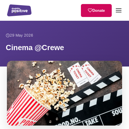
Donate
Home
/
News
/
Cinema @Crewe
29 May 2026
Cinema @Crewe