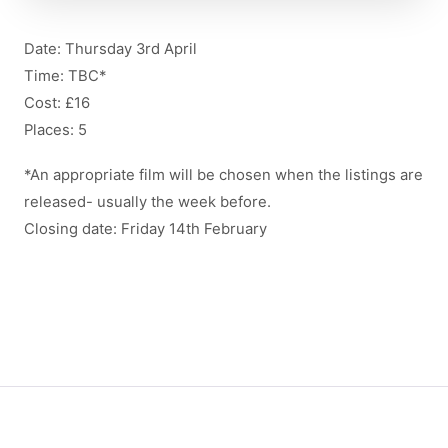
Date: Thursday 3rd April
Time: TBC*
Cost: £16
Places: 5
*An appropriate film will be chosen when the listings are
released- usually the week before.
Closing date: Friday 14th February