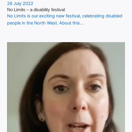
26 July 2022
No Limits – a disability festival
No Limits is our exciting new festival, celebrating disabled
people in the North West. About this…