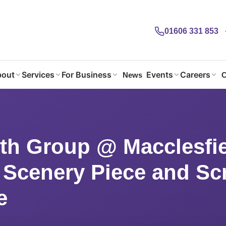
01606 331 853
out
Services
For Business
Events
Careers
News
C
th Group @ Macclesfield: Making a Scenery Piece and Scrapheap Ch
th Group @ Macclesfie
 Scenery Piece and S
e