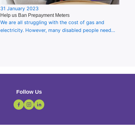
31 January 2023
Help us Ban Prepayment Meters
We are all struggling with the cost of gas and
electricity. However, many disabled people need…
Follow Us