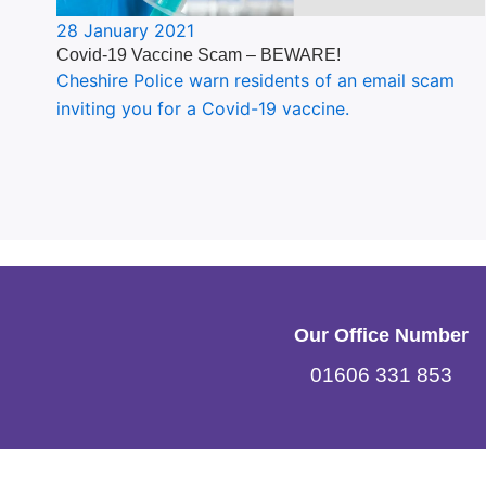
28 January 2021
Covid-19 Vaccine Scam – BEWARE!
Cheshire Police warn residents of an email scam
inviting you for a Covid-19 vaccine.
Our Office Number
01606 331 853