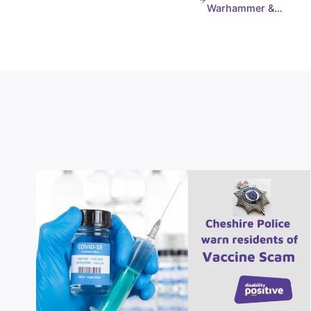
Warhammer &…