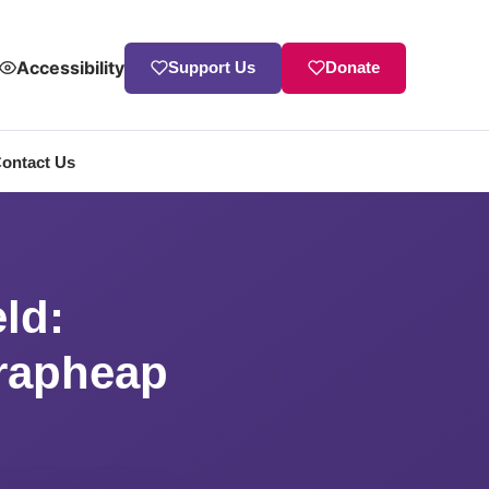
Accessibility
Support Us
Donate
ontact Us
allenge
ld:
crapheap