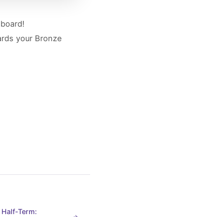
dboard!
wards your Bronze
 Half-Term: