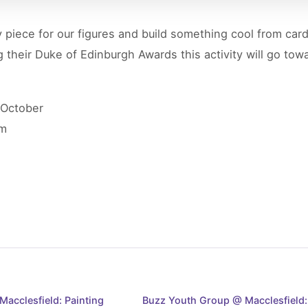
 piece for our figures and build something cool from car
 their Duke of Edinburgh Awards this activity will go to
 October
pm
acclesfield: Painting
Buzz Youth Group @ Macclesfield: