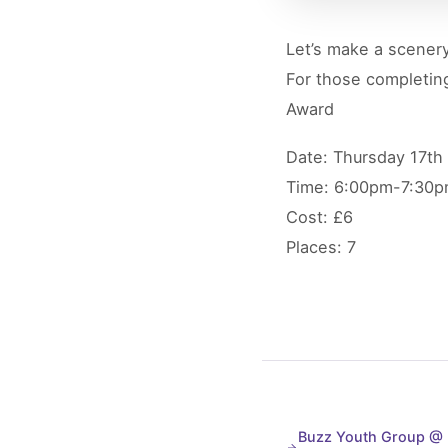
Let’s make a scenery
For those completing
Award
Date: Thursday 17th
Time: 6:00pm-7:30
Cost: £6
Places: 7
Buzz Youth Group @ M