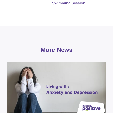
Swimming Session
More News