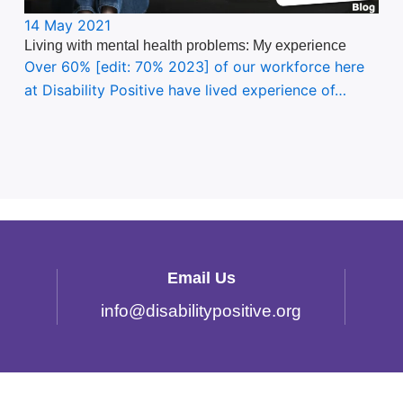
14 May 2021
Living with mental health problems: My experience
Over 60% [edit: 70% 2023] of our workforce here
at Disability Positive have lived experience of…
Email Us
info
@
disabilitypositive.org