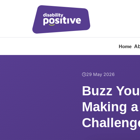
Ab
Home
Home
/
News
/
Buzz You
29 May 2026
Buzz You
Making a
Challeng