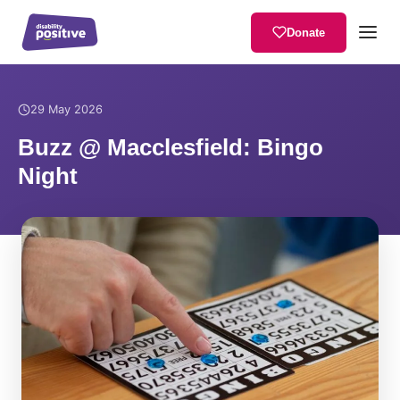
Donate
Home
/
News
/
Buzz @ Macclesfield: Bingo Night
29 May 2026
Buzz @ Macclesfield: Bingo
Night