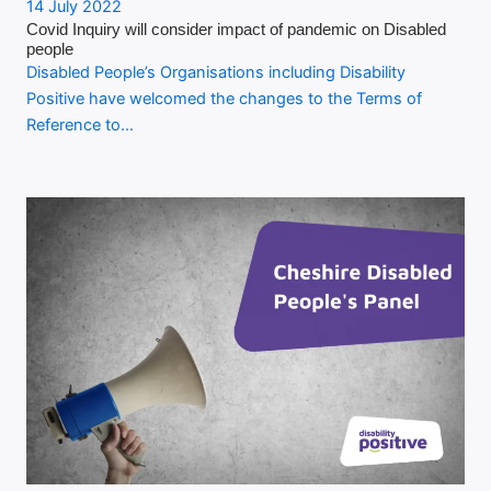
14 July 2022
Covid Inquiry will consider impact of pandemic on Disabled
people
Disabled People’s Organisations including Disability
Positive have welcomed the changes to the Terms of
Reference to…