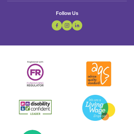
Follow Us