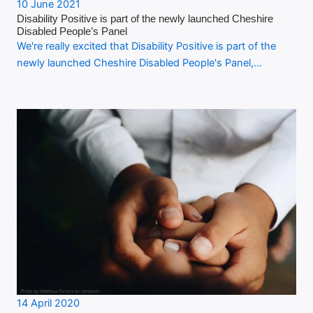
10 June 2021
Disability Positive is part of the newly launched Cheshire
Disabled People’s Panel
We're really excited that Disability Positive is part of the
newly launched Cheshire Disabled People's Panel,…
14 April 2020