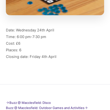
Date: Wednesday 24th April
Time: 6:00 pm-7:30 pm
Cost: £6
Places: 6
Closing date: Friday 4th April
Buzz @ Macclesfield: Disco
Buzz @ Macclesfield: Outdoor Games and Activities