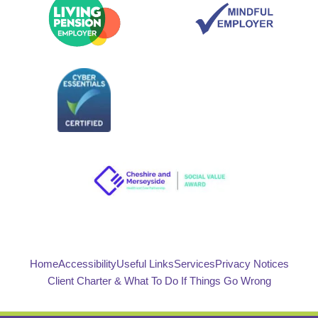
Home
Accessibility
Useful Links
Services
Privacy Notices
Client Charter & What To Do If Things Go Wrong