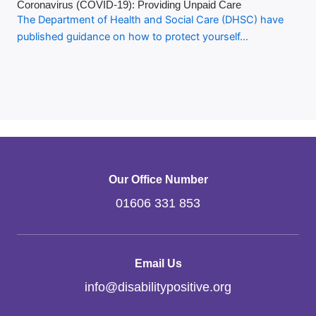
Coronavirus (COVID-19): Providing Unpaid Care
The Department of Health and Social Care (DHSC) have
published guidance on how to protect yourself…
Our Office Number
01606 331 853
Email Us
info
@
disabilitypositive.org