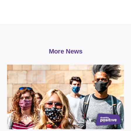
More News