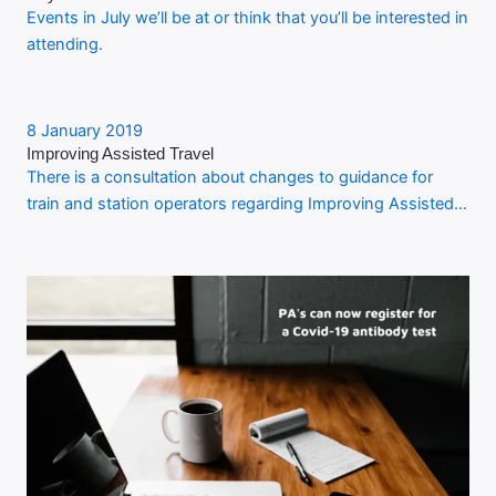
Events in July we’ll be at or think that you’ll be interested in
attending.
8 January 2019
Improving Assisted Travel
There is a consultation about changes to guidance for
train and station operators regarding Improving Assisted…