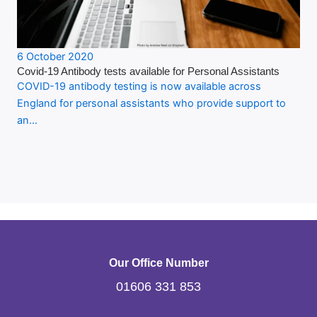
6 October 2020
Covid-19 Antibody tests available for Personal Assistants
COVID-19 antibody testing is now available across
England for personal assistants who provide support to
an…
Our Office Number
01606 331 853