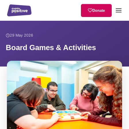
Donate
Home
/
News
/
Board Games & Activities
29 May 2026
Board Games & Activities