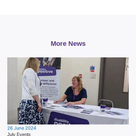
More News
26 June 2024
July Events