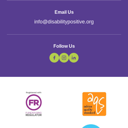
Email Us
info
@
disabilitypositive.org
Follow Us