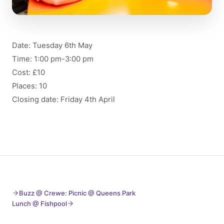
Date: Tuesday 6th May
Time: 1:00 pm-3:00 pm
Cost: £10
Places: 10
Closing date: Friday 4th April
Buzz @ Crewe: Picnic @ Queens Park
Lunch @ Fishpool