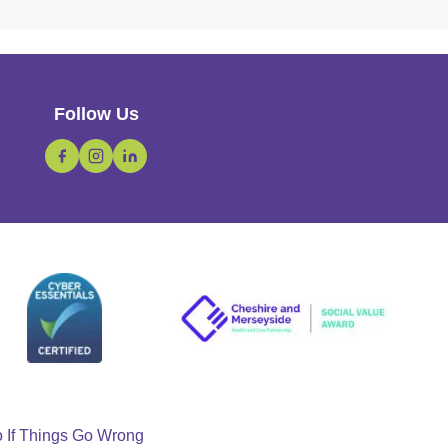
Follow Us
o If Things Go Wrong