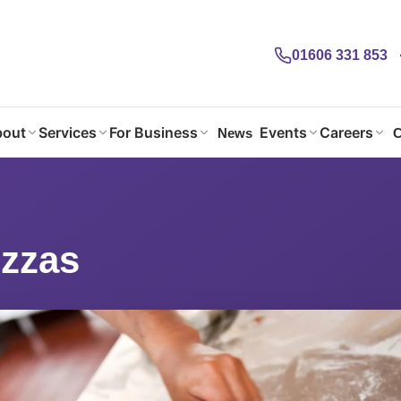
01606 331 853
out
Services
For Business
Events
Careers
News
C
izzas
zzas