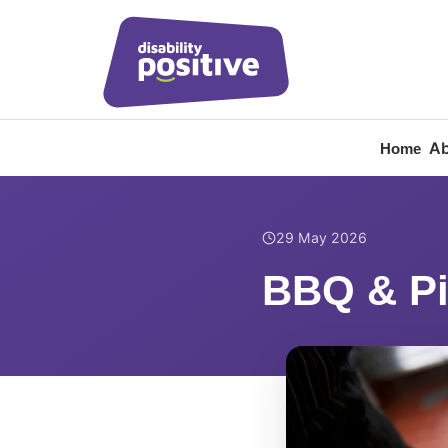
Ab
Home
Home
/
News
/
BBQ & P
29 May 2026
BBQ & Pi