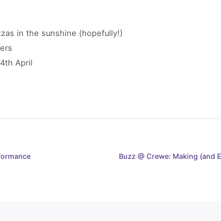
as in the sunshine (hopefully!)
ers
4th April
formance
Buzz @ Crewe: Making (and E