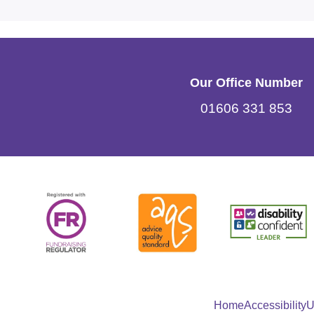
Our Office Number
01606 331 853
Home
Accessibility
U