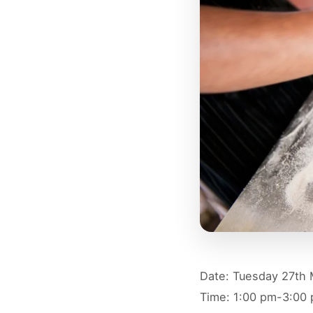
Date: Tuesday 27th
Time: 1:00 pm-3:00