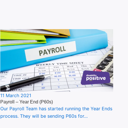
11 March 2021
Payroll – Year End (P60s)
Our Payroll Team has started running the Year Ends
process. They will be sending P60s for…