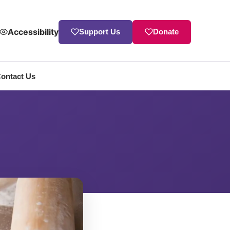
Accessibility
Support Us
Donate
ontact Us