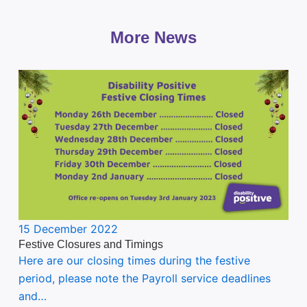
More News
15 December 2022
Festive Closures and Timings
Here are our closing times during the festive
period, please note the Payroll service deadlines
and…