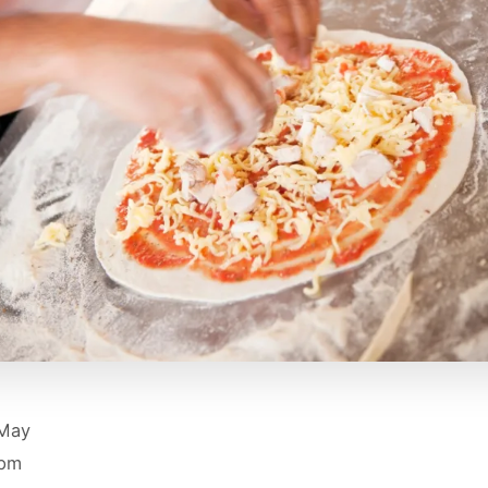
 May
 pm