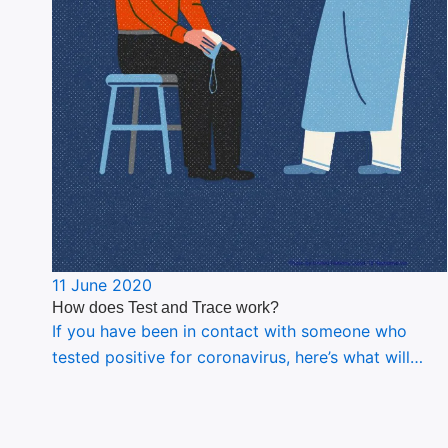
11 June 2020
How does Test and Trace work?
If you have been in contact with someone who
tested positive for coronavirus, here’s what will…