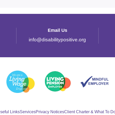
Email Us
info
@
disabilitypositive.org
seful Links
Services
Privacy Notices
Client Charter & What To D