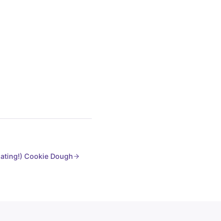
ating!) Cookie Dough