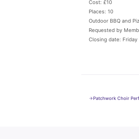
Cost: £10
Places: 10
Outdoor BBQ and Pizz
Requested by Memb
Closing date: Friday 
Patchwork Choir Per