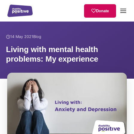
Donate
Home
/
News
/
Living with mental health problems: My experience
14 May 2021
Blog
Living with mental health
problems: My experience