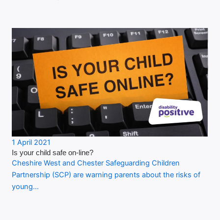
1 April 2021
Is your child safe on-line?
Cheshire West and Chester Safeguarding Children
Partnership (SCP) are warning parents about the risks of
young…