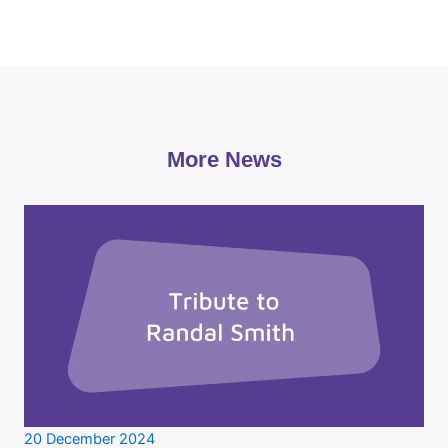
More News
20 December 2024