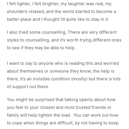
I felt lighter, I felt brighter, my laughter was real, my
shoulders relaxed, and the world started to become a
better place and I thought I’d quite like to stay in it.
I also tried some counselling. There are very different
styles to counselling, and it’s worth trying different ones
to see if they may be able to help.
I want to say to anyone who is reading this and worried
about themselves or someone they know, the help is
there, it’s an invisible condition (mostly) but there is lots
of support out there.
You might be surprised that talking openly about how
you feel to your closest and most trusted friends or
family will help lighten the load. You can work out how
to cope when things are difficult, by not having to keep