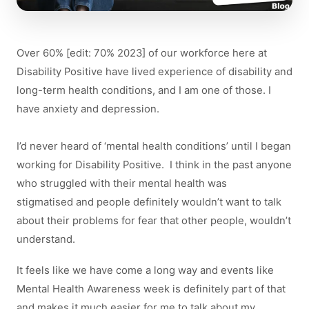
Over 60% [edit: 70% 2023] of our workforce here at
Disability Positive have lived experience of disability and
long-term health conditions, and I am one of those. I
have anxiety and depression.
I’d never heard of ‘mental health conditions’ until I began
working for Disability Positive. I think in the past anyone
who struggled with their mental health was
stigmatised and people definitely wouldn’t want to talk
about their problems for fear that other people, wouldn’t
understand.
It feels like we have come a long way and events like
Mental Health Awareness week is definitely part of that
and makes it much easier for me to talk about my