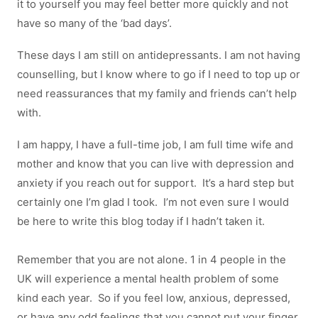
it to yourself you may feel better more quickly and not
have so many of the ‘bad days’.
These days I am still on antidepressants. I am not having
counselling, but I know where to go if I need to top up or
need reassurances that my family and friends can’t help
with.
I am happy, I have a full-time job, I am full time wife and
mother and know that you can live with depression and
anxiety if you reach out for support. It’s a hard step but
certainly one I’m glad I took. I’m not even sure I would
be here to write this blog today if I hadn’t taken it.
Remember that you are not alone. 1 in 4 people in the
UK will experience a mental health problem of some
kind each year. So if you feel low, anxious, depressed,
or have any odd feelings that you cannot put your finger