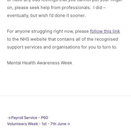
on, please seek help from professionals. I did –
eventually, but wish I’d done it sooner.
For anyone struggling right now, please
follow this link
to the NHS website that contains all of the recognised
support services and organisations for you to turn to.
Mental Health Awareness Week
Payroll Service - P60
Volunteers Week - 1st - 7th June