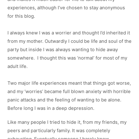
experiences, although I’ve chosen to stay anonymous
for this blog.
I always knew I was a worrier and thought I’d inherited it
from my mother. Outwardly I could be life and soul of the
party but inside I was always wanting to hide away
somewhere. I thought this was ‘normal’ for most of my
adult life.
Two major life experiences meant that things got worse,
and my ‘worries’ became full blown anxiety with horrible
panic attacks and the feeling of wanting to be alone.
Before long I was in a deep depression.
Like many people I tried to hide it, from my friends, my
peers and particularly family. It was completely