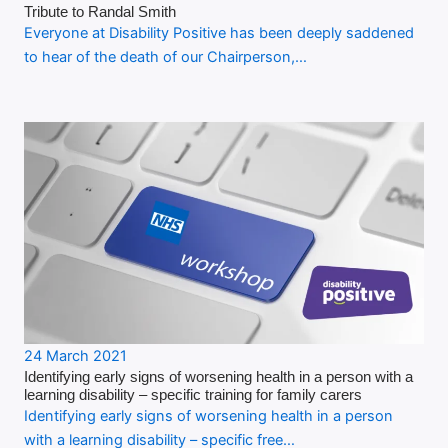
Tribute to Randal Smith
Everyone at Disability Positive has been deeply saddened
to hear of the death of our Chairperson,…
24 March 2021
Identifying early signs of worsening health in a person with a
learning disability – specific training for family carers
Identifying early signs of worsening health in a person
with a learning disability – specific free…