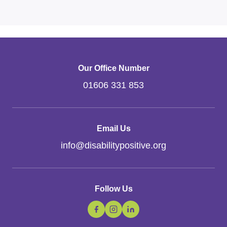
Our Office Number
01606 331 853
Email Us
info
@
disabilitypositive.org
Follow Us