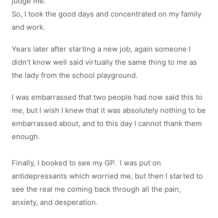
judge me.
So, I took the good days and concentrated on my family
and work.
Years later after starting a new job, again someone I
didn’t know well said virtually the same thing to me as
the lady from the school playground.
I was embarrassed that two people had now said this to
me, but I wish I knew that it was absolutely nothing to be
embarrassed about, and to this day I cannot thank them
enough.
Finally, I booked to see my GP. I was put on
antidepressants which worried me, but then I started to
see the real me coming back through all the pain,
anxiety, and desperation.