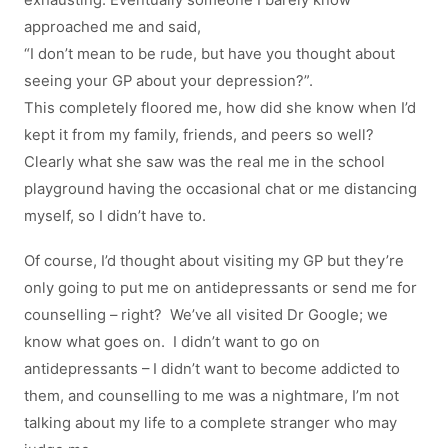
exhausting. Eventually someone I barely know
approached me and said,
“I don’t mean to be rude, but have you thought about
seeing your GP about your depression?”.
This completely floored me, how did she know when I’d
kept it from my family, friends, and peers so well?
Clearly what she saw was the real me in the school
playground having the occasional chat or me distancing
myself, so I didn’t have to.
Of course, I’d thought about visiting my GP but they’re
only going to put me on antidepressants or send me for
counselling – right? We’ve all visited Dr Google; we
know what goes on. I didn’t want to go on
antidepressants – I didn’t want to become addicted to
them, and counselling to me was a nightmare, I’m not
talking about my life to a complete stranger who may