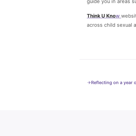
guide you in areas s
Think U Kno
w
websit
across child sexual 
Reflecting on a year 