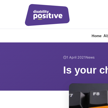
Ab
Home
Home
/
News
/
Is your c
1 April 2021
News
Is your c