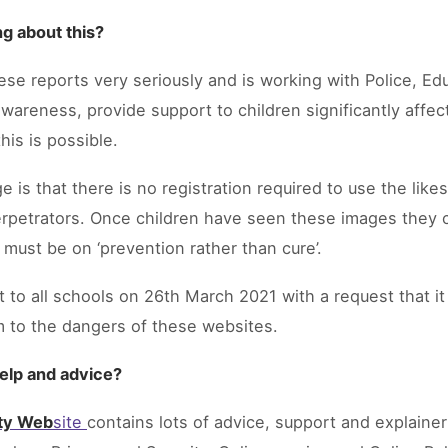
g about this?
ese reports very seriously and is working with Police, Ed
awareness, provide support to children significantly affec
his is possible.
e is that there is no registration required to use the lik
e perpetrators. Once children have seen these images they
 must be on ‘prevention rather than cure’.
 to all schools on 26th March 2021 with a request that it 
m to the dangers of these websites.
help and advice?
ety Web
site
contains lots of advice, support and explainer