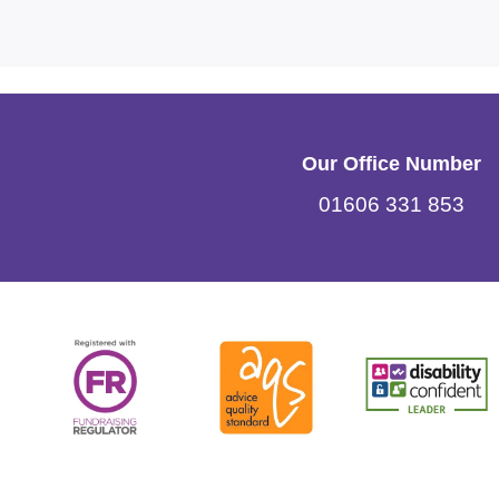
Our Office Number
01606 331 853