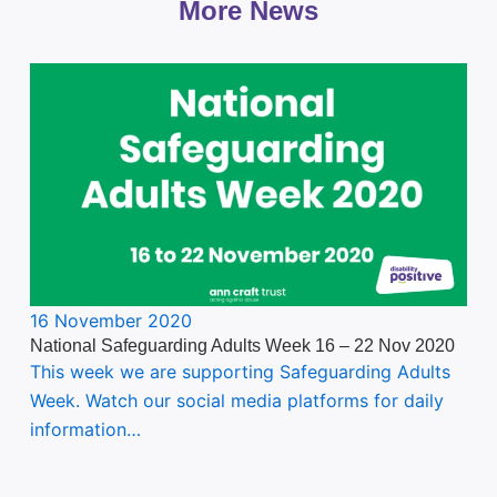
More News
16 November 2020
National Safeguarding Adults Week 16 – 22 Nov 2020
This week we are supporting Safeguarding Adults
Week. Watch our social media platforms for daily
information…