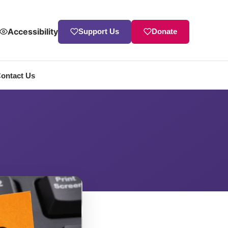
Accessibility
Support Us
Donate
ontact Us