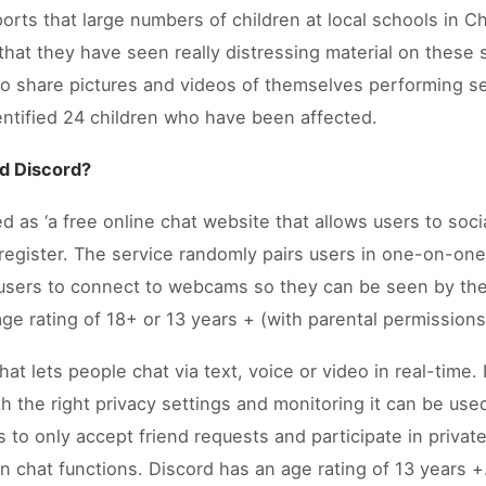
rts that large numbers of children at local schools in C
that they have seen really distressing material on these
to share pictures and videos of themselves performing s
entified 24 children who have been affected.
d Discord?
 as ‘a free online chat website that allows users to soci
register. The service randomly pairs users in one-on-one
 users to connect to webcams so they can be seen by the
 age rating of 18+ or 13 years + (with parental permissions
t lets people chat via text, voice or video in real-time. I
h the right privacy settings and monitoring it can be use
s to only accept friend requests and participate in privat
 chat functions. Discord has an age rating of 13 years +