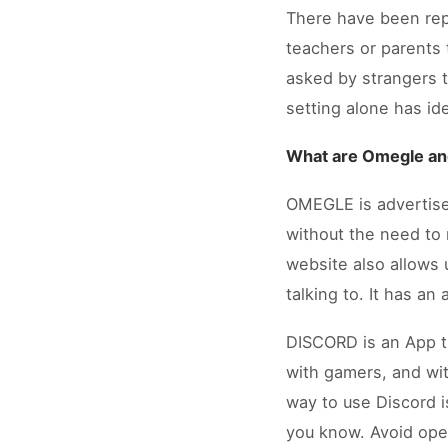
There have been repo
teachers or parents 
asked by strangers 
setting alone has id
What are Omegle an
OMEGLE is advertised
without the need to 
website also allows
talking to. It has an
DISCORD is an App tha
with gamers, and wit
way to use Discord i
you know. Avoid open