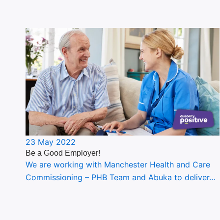
23 May 2022
Be a Good Employer!
We are working with Manchester Health and Care
Commissioning – PHB Team and Abuka to deliver…