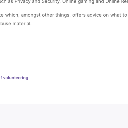
uch as Privacy and Security, Online gaming and Online Rel
e which, amongst other things, offers advice on what to
abuse material.
of volunteering