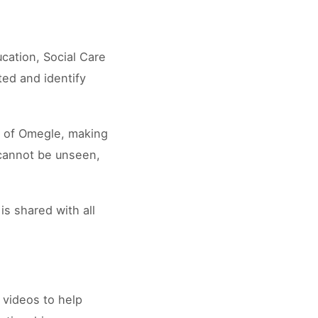
ucation, Social Care
ted and identify
es of Omegle, making
 cannot be unseen,
is shared with all
 videos to help