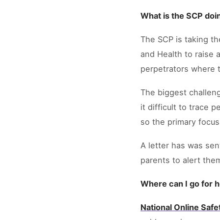
What is the SCP doin
The SCP is taking th
and Health to raise 
perpetrators where t
The biggest challeng
it difficult to trac
so the primary focus
A letter has was sent
parents to alert the
Where can I go for 
National Online Saf