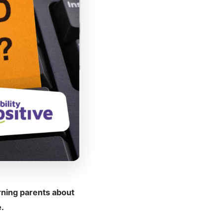
ning parents about
.