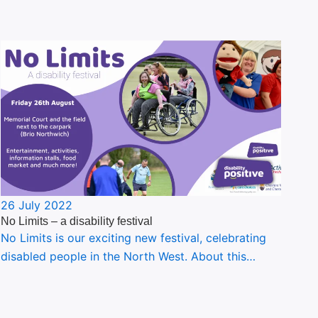
26 July 2022
No Limits – a disability festival
No Limits is our exciting new festival, celebrating
disabled people in the North West. About this…