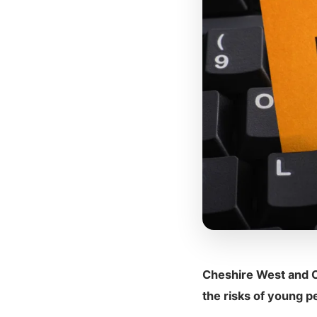
Cheshire West and C
the risks of young p