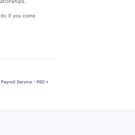
ationships.
 do if you come
Payroll Service - P60