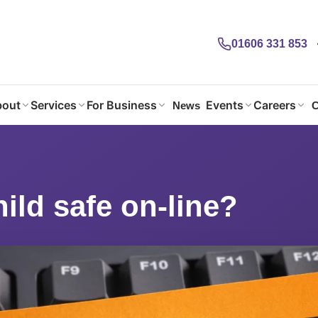
01606 331 853
out
Services
For Business
Events
Careers
News
C
hild safe on-line?
hild safe on-line?