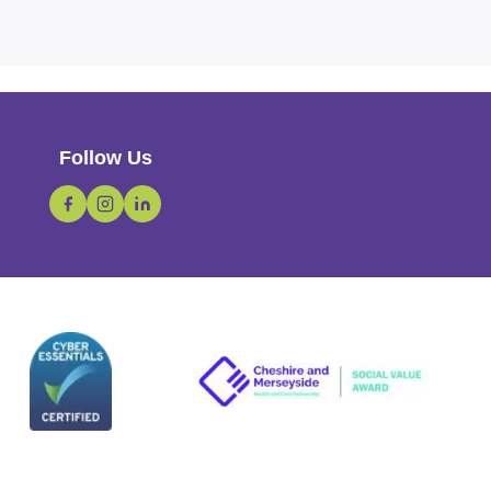
Follow Us