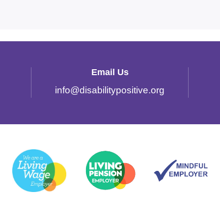
Email Us
info
@
disabilitypositive.org