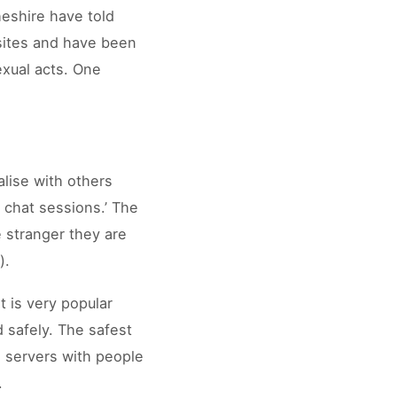
heshire have told
 sites and have been
exual acts. One
alise with others
 chat sessions.’ The
 stranger they are
).
t is very popular
d safely. The safest
e servers with people
.