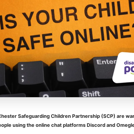
hester Safeguarding Children Partnership (SCP) are war
eople using the online chat platforms Discord and Omegle