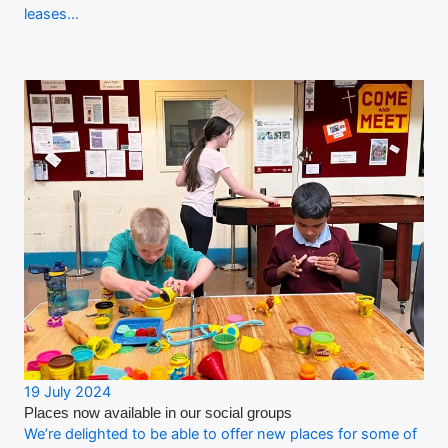
leases…
19 July 2024
Places now available in our social groups
We’re delighted to be able to offer new places for some of