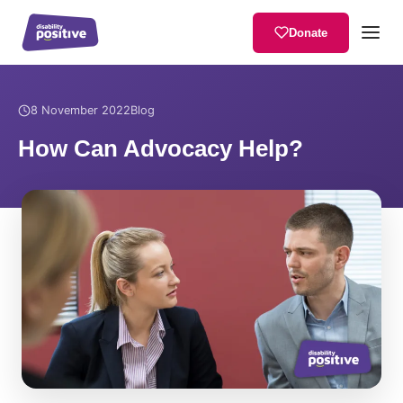
Donate
Home
/
News
/
How Can Advocacy Help?
8 November 2022
Blog
How Can Advocacy Help?