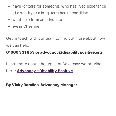
have (or care for someone) who has lived experience
of disability or a long-term health condition
want help from an advocate
live in Cheshire
Get in touch with our team to find out more about how
we can help.
01606 331 853 or
advocacy
@
disabilitypositive.org
Learn more about the types of Advocacy we provide
here:
Advocacy – Disability Positive
By Vicky Randles, Advocacy Manager