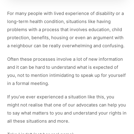
For many people with lived experience of disability or a
long-term health condition, situations like having
problems with a process that involves education, child
protection, benefits, housing or even an argument with
a neighbour can be really overwhelming and confusing.
Often these processes involve a lot of new information
and it can be hard to understand what is expected of
you, not to mention intimidating to speak up for yourself
in a formal meeting.
If you’ve ever experienced a situation like this, you
might not realise that one of our advocates can help you
to say what matters to you and understand your rights in
all these situations and more.