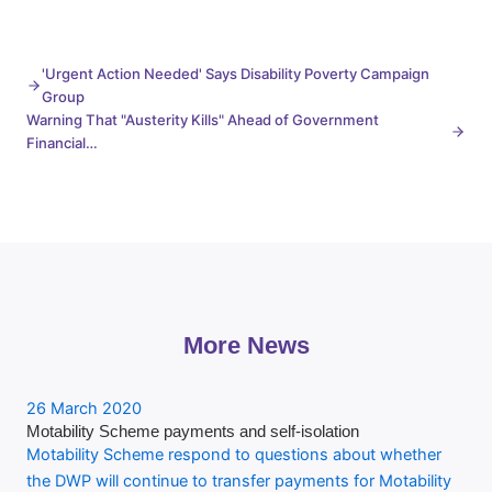
'Urgent Action Needed' Says Disability Poverty Campaign
Group
Warning That "Austerity Kills" Ahead of Government
Financial…
More News
26 March 2020
Motability Scheme payments and self-isolation
Motability Scheme respond to questions about whether
the DWP will continue to transfer payments for Motability