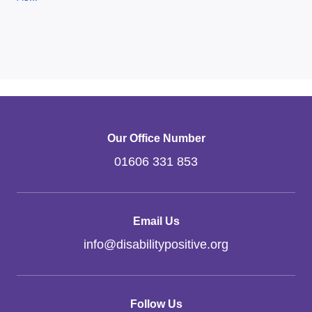
Our Office Number
01606 331 853
Email Us
info
@
disabilitypositive.org
Follow Us