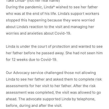
Take Linda* (not her real name)
During the pandemic, Linda* wished to see her father
who was at the end of his life. Linda’s support workers
stopped this happening because they were worried
about Linda’s reaction to the visit and managing her
worries and anxieties about Covid-19.
Linda is under the court of protection and wanted to see
her father before he passed away. She had not seen him
for 12 weeks due to Covid-19.
Our Advocacy service challenged those not allowing
Linda to see her father and asked them to complete risk
assessments for her visit to her father. After the risk
assessment was completed, the visit was allowed to go
ahead. The advocate supported Linda by telephone,
before, during and after the visit.