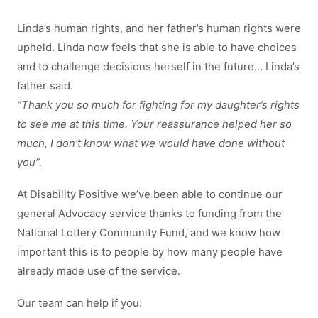
Linda’s human rights, and her father’s human rights were
upheld. Linda now feels that she is able to have choices
and to challenge decisions herself in the future… Linda’s
father said.
“Thank you so much for fighting for my daughter’s rights
to see me at this time. Your reassurance helped her so
much, I don’t know what we would have done without
you”.
At Disability Positive we’ve been able to continue our
general Advocacy service thanks to funding from the
National Lottery Community Fund, and we know how
important this is to people by how many people have
already made use of the service.
Our team can help if you: