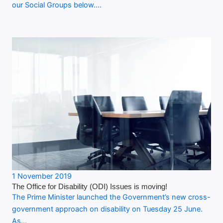
our Social Groups below.…
1 November 2019
The Office for Disability (ODI) Issues is moving!
The Prime Minister launched the Government’s new cross-
government approach on disability on Tuesday 25 June.
As…