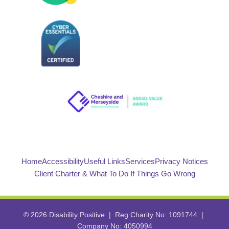
Home
Accessibility
Useful Links
Services
Privacy Notices
Client Charter & What To Do If Things Go Wrong
© 2026 Disability Positive | Reg Charity No: 1091744 |
Company No: 4050994