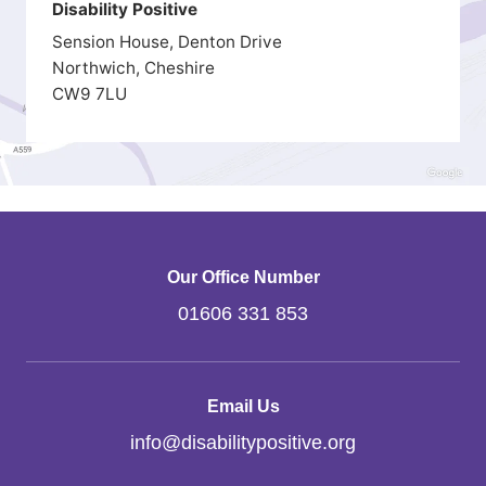
Disability Positive
Sension House, Denton Drive
Northwich, Cheshire
CW9 7LU
Our Office Number
01606 331 853
Email Us
info
@
disabilitypositive.org