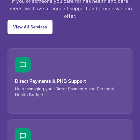
If you or someone you care for has health and care
needs, we have a range of support and advice we can
offer.
View All Services
Direct Payments & PHB Support
Help managing your Direct Payments and Personal
Health Budgets.