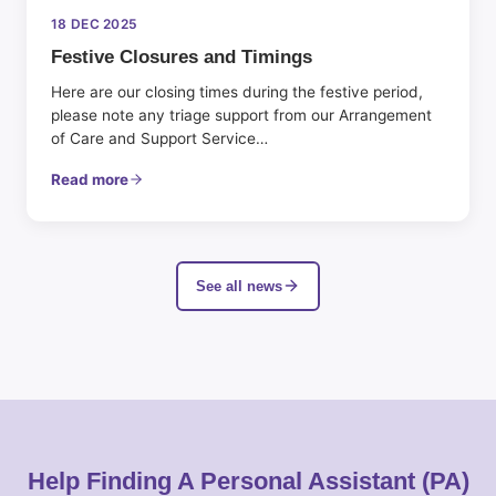
18 DEC 2025
Festive Closures and Timings
Here are our closing times during the festive period,
please note any triage support from our Arrangement
of Care and Support Service…
Read more
See all news
Help Finding A Personal Assistant (PA)