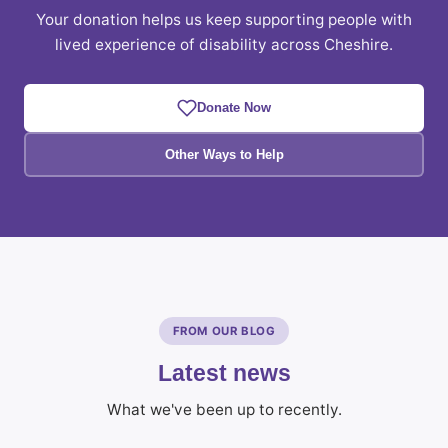
Your donation helps us keep supporting people with
lived experience of disability across Cheshire.
Donate Now
Other Ways to Help
FROM OUR BLOG
Latest news
What we've been up to recently.