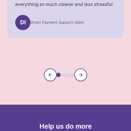
everything so much clearer and less stressful.
DI
Direct Payment Support client
Information Service caller
Community Connections parent
Supported Banking client
Payroll Services client
Help us do more