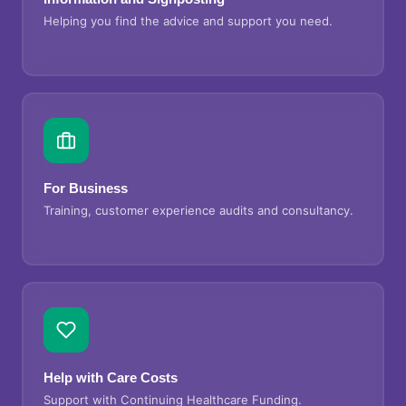
Helping you find the advice and support you need.
For Business
Training, customer experience audits and consultancy.
Help with Care Costs
Support with Continuing Healthcare Funding.