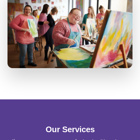
Our Services