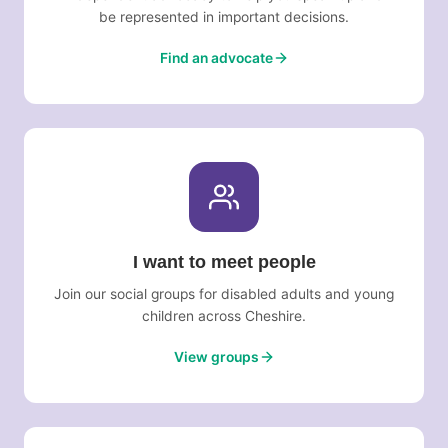
be represented in important decisions.
Find an advocate
I want to meet people
Join our social groups for disabled adults and young
children across Cheshire.
View groups