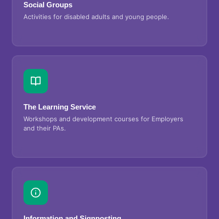
Social Groups
Activities for disabled adults and young people.
The Learning Service
Workshops and development courses for Employers
and their PAs.
Information and Signposting