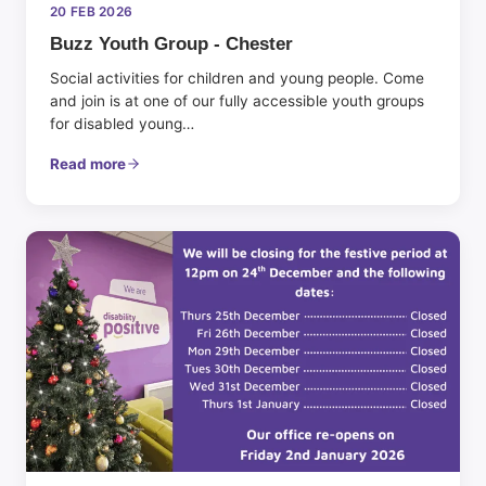
20 FEB 2026
Buzz Youth Group - Chester
Social activities for children and young people. Come
and join is at one of our fully accessible youth groups
for disabled young…
Read more