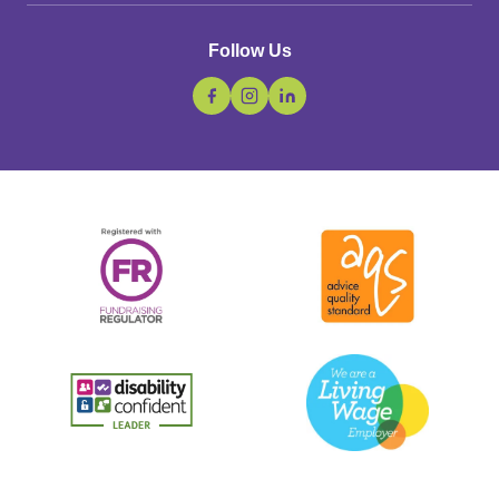
Follow Us