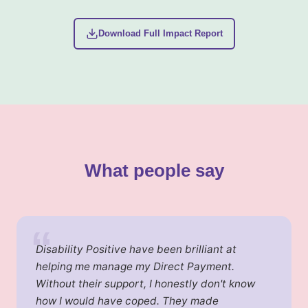
Download Full Impact Report
What people say
“
Disability Positive have been brilliant at
helping me manage my Direct Payment.
Without their support, I honestly don't know
how I would have coped. They made