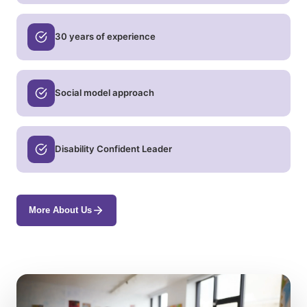
30 years of experience
Social model approach
Disability Confident Leader
More About Us