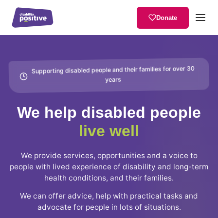
Donate
Supporting disabled people and their families for over 30
years
We help disabled people
live well
We provide services, opportunities and a voice to
people with lived experience of disability and long-term
health conditions, and their families.
We can offer advice, help with practical tasks and
advocate for people in lots of situations.