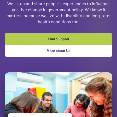
We listen and share people's experiences to influence
positive change in government policy. We know it
matters, because we live with disability and long-term
health conditions too.
Find Support
More about Us