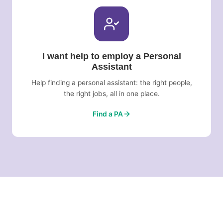
I want help to employ a Personal
Assistant
Help finding a personal assistant: the right people,
the right jobs, all in one place.
Find a PA