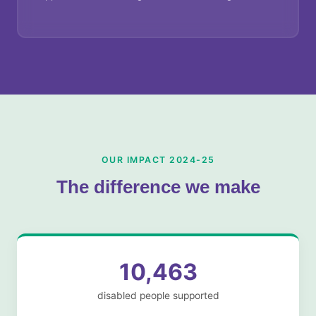
OUR IMPACT 2024-25
The difference we make
10,463
disabled people supported