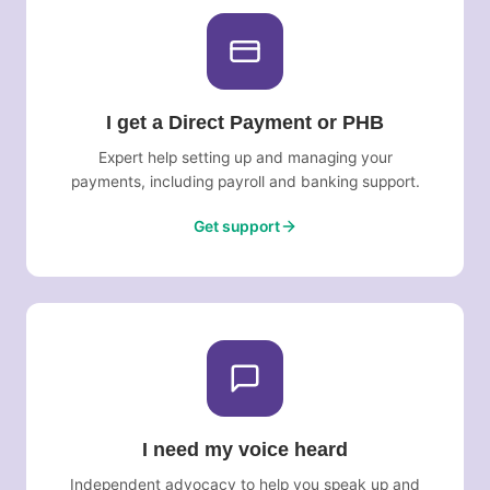
I get a Direct Payment or PHB
Expert help setting up and managing your
payments, including payroll and banking support.
Get support
I need my voice heard
Independent advocacy to help you speak up and