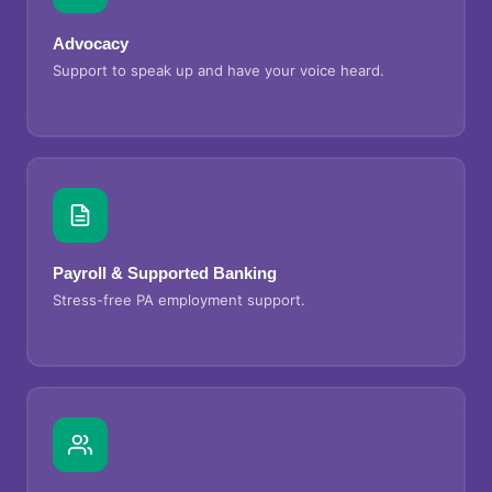
Advocacy
Support to speak up and have your voice heard.
Payroll & Supported Banking
Stress-free PA employment support.