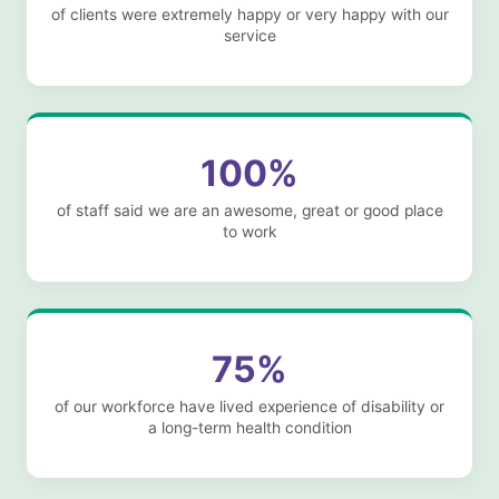
of clients were extremely happy or very happy with our
service
100%
of staff said we are an awesome, great or good place
to work
75%
of our workforce have lived experience of disability or
a long-term health condition