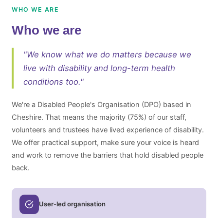
WHO WE ARE
Who we are
"We know what we do matters because we
live with disability and long-term health
conditions too."
We're a Disabled People's Organisation (DPO) based in
Cheshire. That means the majority (75%) of our staff,
volunteers and trustees have lived experience of disability.
We offer practical support, make sure your voice is heard
and work to remove the barriers that hold disabled people
back.
User-led organisation