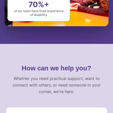
70%+
of our team have lived experience
of disability
How can we help you?
Whether you need practical support, want to
connect with others, or need someone in your
corner, we're here.