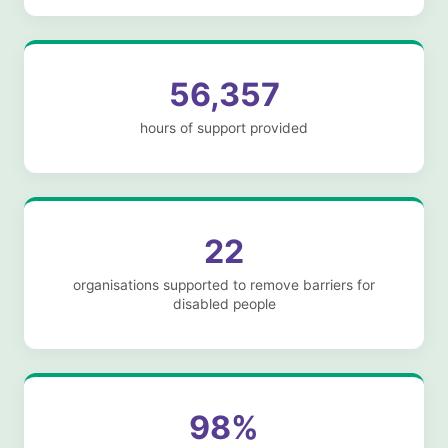
56,357
hours of support provided
22
organisations supported to remove barriers for
disabled people
98%