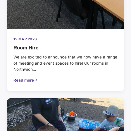
12 MAR 2026
Room Hire
We are excited to announce that we now have a range
of meeting and event spaces to hire! Our rooms in
Northwich…
Read more