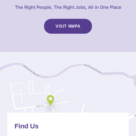
The Right People, The Right Jobs, All in One Place
VISIT NWPA
(OPENS
IN
NEW
TAB)
Find Us