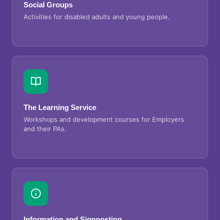
Social Groups
Activities for disabled adults and young people.
The Learning Service
Workshops and development courses for Employers
and their PAs.
Information and Signposting