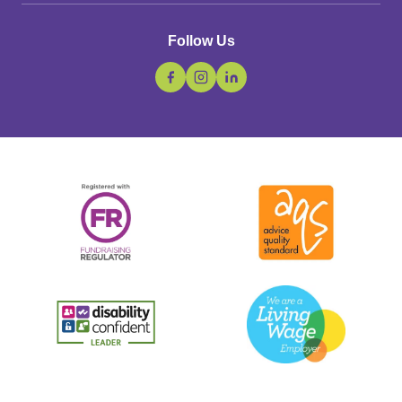
Follow Us