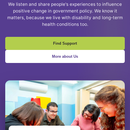
We listen and share people's experiences to influence
positive change in government policy. We know it
matters, because we live with disability and long-term
health conditions too.
Find Support
More about Us