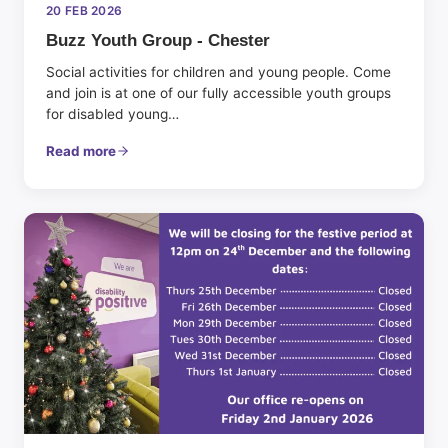
20 FEB 2026
Buzz Youth Group - Chester
Social activities for children and young people. Come
and join is at one of our fully accessible youth groups
for disabled young…
Read more