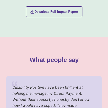
Download Full Impact Report
What people say
“
Disability Positive have been brilliant at
helping me manage my Direct Payment.
Without their support, I honestly don't know
how I would have coped. They made