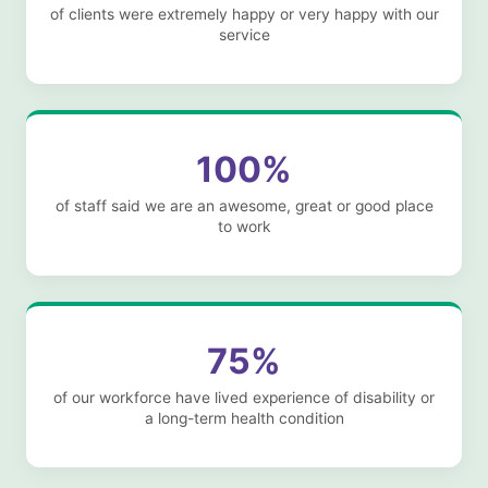
of clients were extremely happy or very happy with our
service
100%
of staff said we are an awesome, great or good place
to work
75%
of our workforce have lived experience of disability or
a long-term health condition