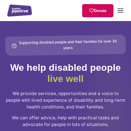
Donate
Supporting disabled people and their families for over 30
years
We help disabled people
live well
We provide services, opportunities and a voice to
people with lived experience of disability and long-term
health conditions, and their families.
We can offer advice, help with practical tasks and
advocate for people in lots of situations.