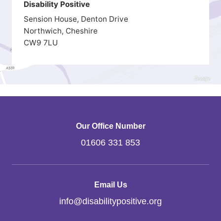
Disability Positive
Sension House, Denton Drive
Northwich, Cheshire
CW9 7LU
Our Office Number
01606 331 853
Email Us
info
@
disabilitypositive.org