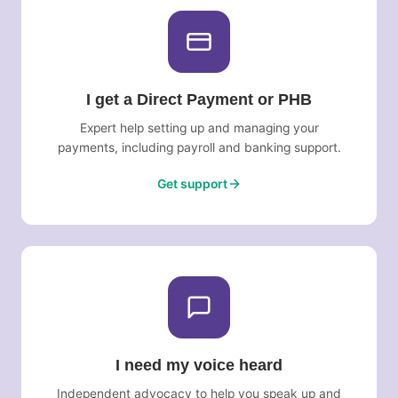
I get a Direct Payment or PHB
Expert help setting up and managing your
payments, including payroll and banking support.
Get support
I need my voice heard
Independent advocacy to help you speak up and