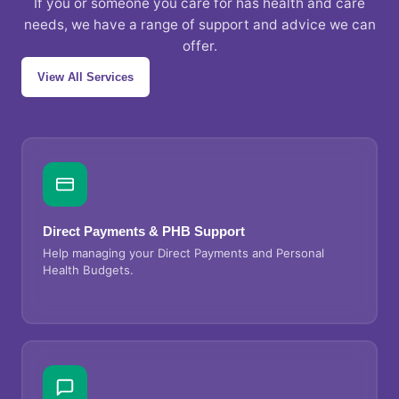
If you or someone you care for has health and care
needs, we have a range of support and advice we can
offer.
View All Services
Direct Payments & PHB Support
Help managing your Direct Payments and Personal
Health Budgets.