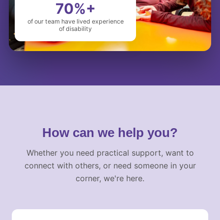
70%+
of our team have lived experience
of disability
How can we help you?
Whether you need practical support, want to
connect with others, or need someone in your
corner, we're here.