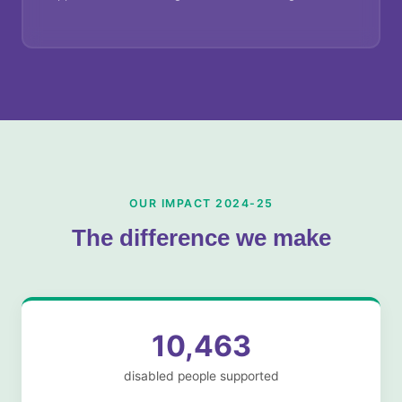
OUR IMPACT 2024-25
The difference we make
10,463
disabled people supported