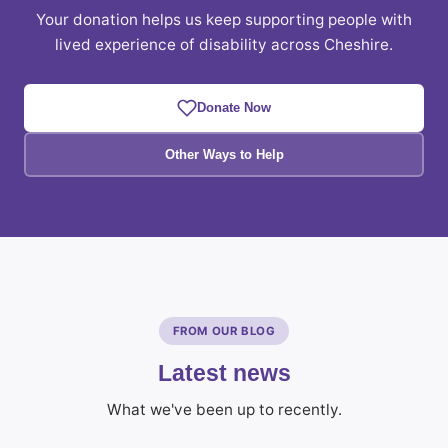
Your donation helps us keep supporting people with
lived experience of disability across Cheshire.
Donate Now
Other Ways to Help
FROM OUR BLOG
Latest news
What we've been up to recently.