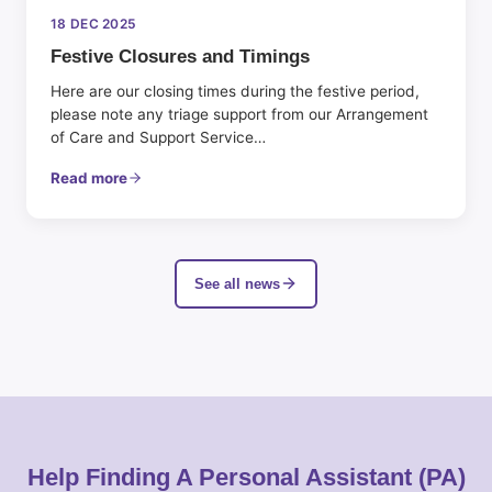
18 DEC 2025
Festive Closures and Timings
Here are our closing times during the festive period,
please note any triage support from our Arrangement
of Care and Support Service…
Read more
See all news
Help Finding A Personal Assistant (PA)