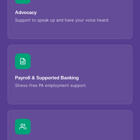
Advocacy
Support to speak up and have your voice heard.
Payroll & Supported Banking
Stress-free PA employment support.