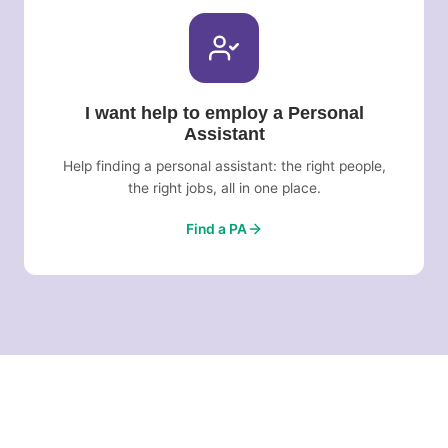
I want help to employ a Personal
Assistant
Help finding a personal assistant: the right people,
the right jobs, all in one place.
Find a PA