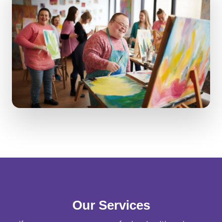
Our Services