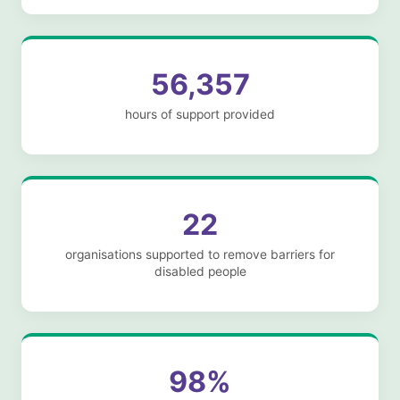
56,357
hours of support provided
22
organisations supported to remove barriers for
disabled people
98%