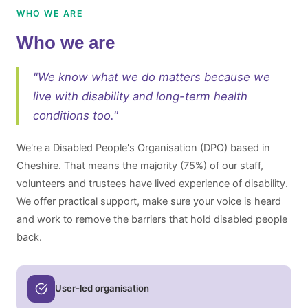
WHO WE ARE
Who we are
"We know what we do matters because we
live with disability and long-term health
conditions too."
We're a Disabled People's Organisation (DPO) based in
Cheshire. That means the majority (75%) of our staff,
volunteers and trustees have lived experience of disability.
We offer practical support, make sure your voice is heard
and work to remove the barriers that hold disabled people
back.
User-led organisation