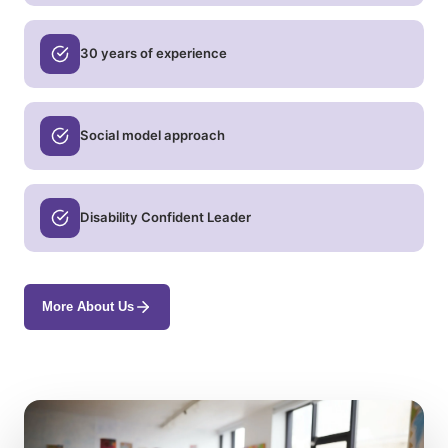
30 years of experience
Social model approach
Disability Confident Leader
More About Us