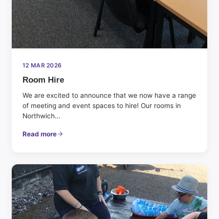
12 MAR 2026
Room Hire
We are excited to announce that we now have a range
of meeting and event spaces to hire! Our rooms in
Northwich…
Read more