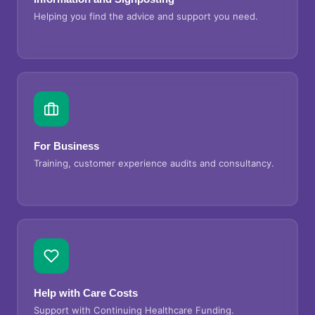
Helping you find the advice and support you need.
For Business
Training, customer experience audits and consultancy.
Help with Care Costs
Support with Continuing Healthcare Funding.