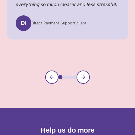
everything so much clearer and less stressful.
DI
Direct Payment Support client
Information Service caller
Community Connections parent
Supported Banking client
Payroll Services client
Help us do more