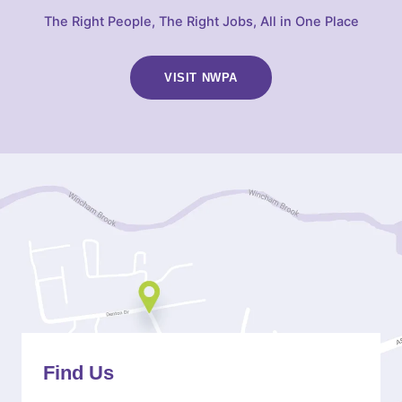
The Right People, The Right Jobs, All in One Place
VISIT NWPA
(OPENS
IN
NEW
TAB)
Find Us