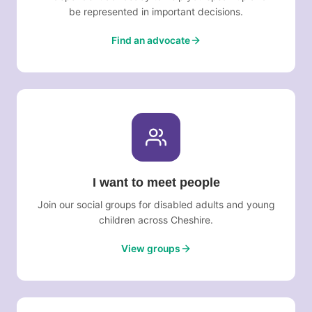
be represented in important decisions.
Find an advocate
I want to meet people
Join our social groups for disabled adults and young
children across Cheshire.
View groups